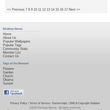
<< Previous
7
8
9
10
11
12
13
14
15
16
17
Next >>
Desktop Nexus
Home
About Us
Popular Wallpapers
Popular Tags
Community Stats
Member List
Contact Us
Tags of the Moment
Flowers
Garden
Church
Obama
Sunset
Privacy Policy
|
Terms of Service
|
Partnerships
|
DMCA Copyright Violation
©2026
Desktop Nexus
- All rights reserved.