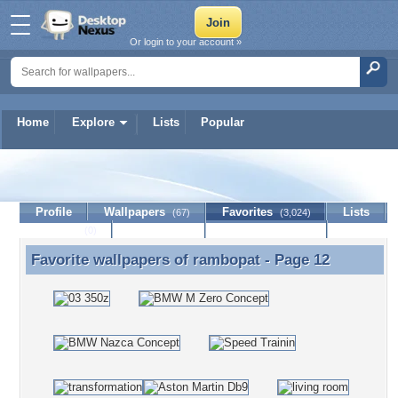
Or login to your account »
Home
Explore
Lists
Popular
rambopat
Profile
Wallpapers
Favorites
Lists
(67)
(3,024)
Journal
Discussion
Contact Member
(0)
Favorite wallpapers of
rambopat
- Page 12
Favorite wallpapers of rambopat - Page 12