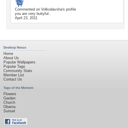
Commented on
Volkodavsha
's profile
you are very buityful..
April 23, 2011
Desktop Nexus
Home
About Us
Popular Wallpapers
Popular Tags
Community Stats
Member List
Contact Us
Tags of the Moment
Flowers
Garden
Church
Obama
Sunset