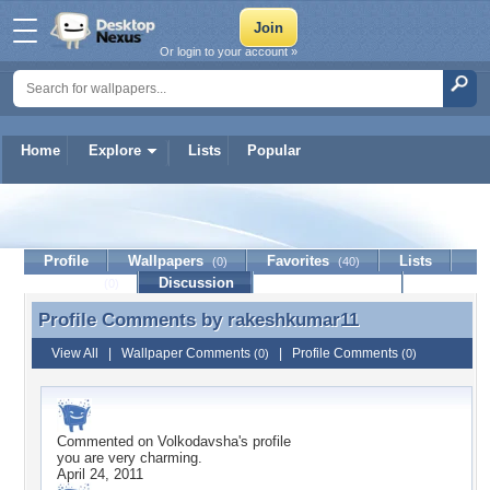
Or login to your account »
Home
Explore
Lists
Popular
rakeshkumar11
Profile
Wallpapers
Favorites
Lists
(0)
(40)
Journal
Discussion
Contact Member
(0)
Profile Comments by
rakeshkumar11
Profile Comments by rakeshkumar11
View All
|
Wallpaper Comments
|
Profile Comments
(0)
(0)
Commented on
Volkodavsha
's profile
you are very charming.
April 24, 2011