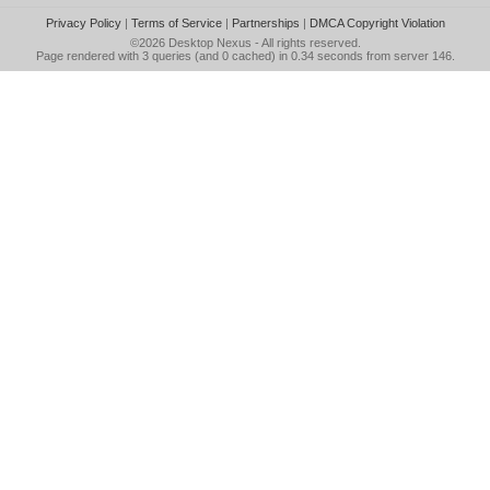
Privacy Policy
|
Terms of Service
|
Partnerships
|
DMCA Copyright Violation
©2026
Desktop Nexus
- All rights reserved.
Page rendered with 3 queries (and 0 cached) in 0.34 seconds from server 146.