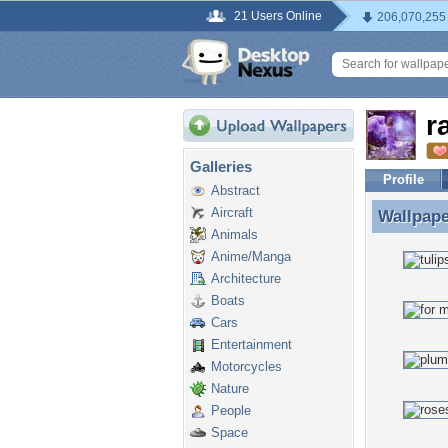
21 Users Online
206,070,255
r
Galleries
Profile
Abstract
Aircraft
Wallpap
Wallpape
Animals
Anime/Manga
Architecture
Boats
Cars
Entertainment
Motorcycles
Nature
People
Space