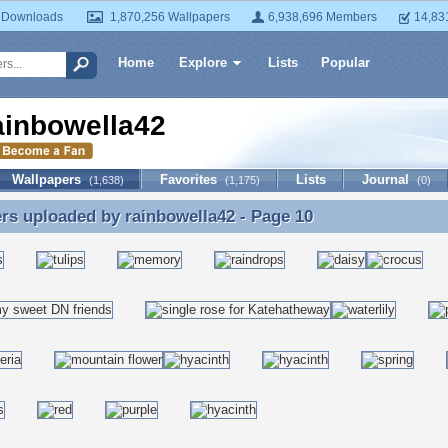
 Downloads
1,870,256 Wallpapers
6,938,696 Members
14,83
Home
Explore
Lists
Popular
ainbowella42
Wallpapers
Favorites
Lists
Journal
(1,638)
(1,175)
(0)
ers uploaded by
rainbowella42
- Page 10
rs uploaded by rainbowella42 - Page 10