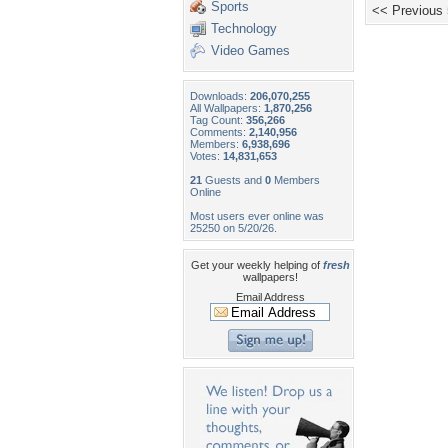
Sports
<< Previous
Technology
Video Games
Downloads:
206,070,255
All Wallpapers:
1,870,256
Tag Count:
356,266
Comments:
2,140,956
Members:
6,938,696
Votes:
14,831,653
21
Guests and
0
Members
Online
Most users ever online was
25250 on 5/20/26.
Get your weekly helping of
fresh
wallpapers!
Email Address