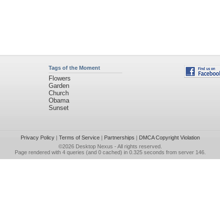
Tags of the Moment
Flowers
Garden
Church
Obama
Sunset
Privacy Policy
|
Terms of Service
|
Partnerships
|
DMCA Copyright Violation
©2026
Desktop Nexus
- All rights reserved.
Page rendered with 4 queries (and 0 cached) in 0.325 seconds from server 146.