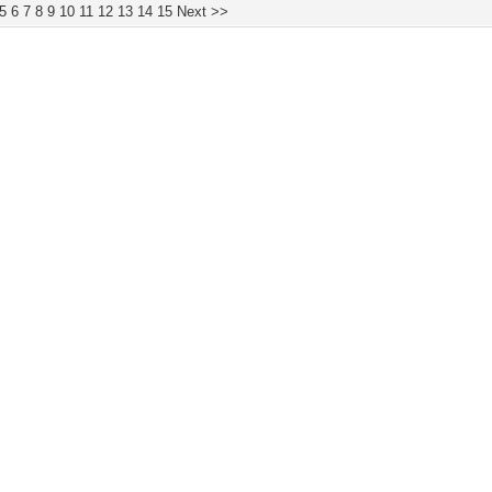
5
6
7
8
9
10
11
12
13
14
15
Next >>