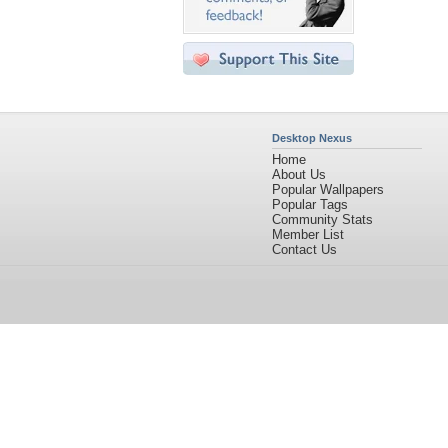
Desktop Nexus
Home
About Us
Popular Wallpapers
Popular Tags
Community Stats
Member List
Contact Us