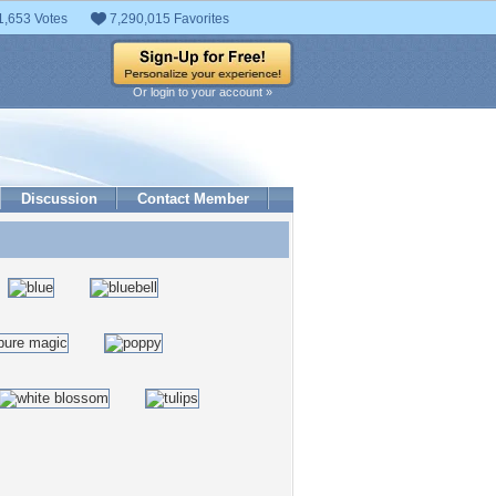
1,653 Votes
7,290,015 Favorites
Or login to your account »
Discussion
Contact Member