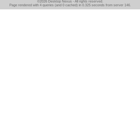
©2026
Desktop Nexus
- All rights reserved.
Page rendered with 4 queries (and 0 cached) in 0.325 seconds from server 146.