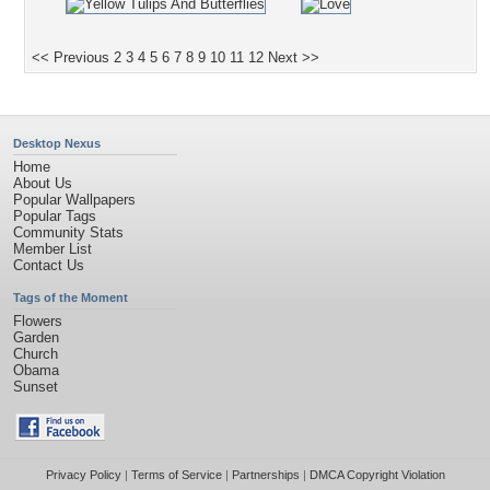
<< Previous
2
3
4
5
6
7
8
9
10
11
12
Next >>
Desktop Nexus
Home
About Us
Popular Wallpapers
Popular Tags
Community Stats
Member List
Contact Us
Tags of the Moment
Flowers
Garden
Church
Obama
Sunset
Privacy Policy
|
Terms of Service
|
Partnerships
|
DMCA Copyright Violation