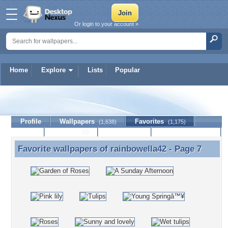
Or login to your account »
Home
Explore
Lists
Popular
rainbowella42
Profile
Wallpapers
Favorites
(1,638)
(1,175)
Lists
Journal
Discussion
Contact Member
(0)
Favorite wallpapers of
rainbowella42
- Page 7
Favorite wallpapers of rainbowella42 - Page 7