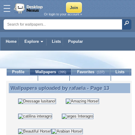
Or login to your account »
Home
Explore
Lists
Popular
rafaela
Profile
Wallpapers
Favorites
Lists
(395)
(137)
Journal
Discussion
Contact Member
(0)
Wallpapers uploaded by
rafaela
- Page 13
Wallpapers uploaded by rafaela - Page 13