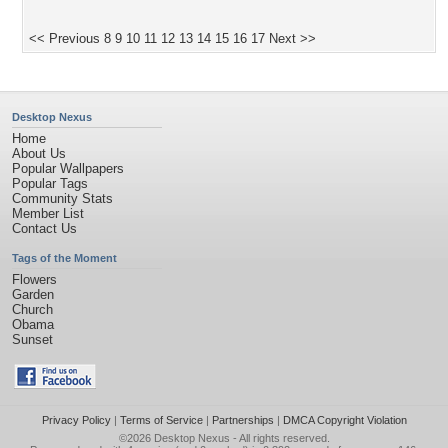
<< Previous
8
9
10
11
12
13
14
15
16
17
Next >>
Desktop Nexus
Home
About Us
Popular Wallpapers
Popular Tags
Community Stats
Member List
Contact Us
Tags of the Moment
Flowers
Garden
Church
Obama
Sunset
Privacy Policy
|
Terms of Service
|
Partnerships
|
DMCA Copyright Violation
©2026
Desktop Nexus
- All rights reserved.