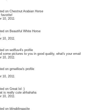
ted on
Chestnut Arabian Horse
 favorite!
 10, 2011
ted on
Beautiful White Horse
!
 10, 2011
ted on
wolfluv4
's profile
d some pictures to you in good quality, what's your email
 10, 2011
ted on
grnwillow
's profile
 10, 2011
ted on
Great lol :)
at is really cute ahhahaha
 10, 2011
ted on
blingblingasite