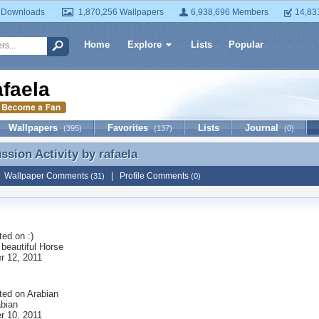
 Downloads
1,870,256 Wallpapers
6,938,696 Members
14,83
Home
Explore
Lists
Popular
afaela
Wallpapers
Favorites
Lists
Journal
(395)
(137)
(0)
ussion Activity by
rafaela
ussion Activity by rafaela
|
Wallpaper Comments
|
Profile Comments
(31)
(0)
ted on
:)
 beautiful Horse
 12, 2011
ted on
Arabian
abian
 10, 2011