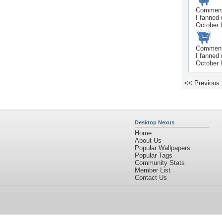
Commen
I fanned
October 
Commen
I fanned
October 
<< Previous
Desktop Nexus
Home
About Us
Popular Wallpapers
Popular Tags
Community Stats
Member List
Contact Us