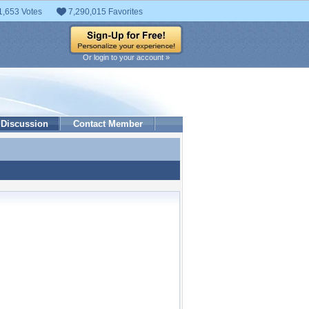
1,653 Votes
7,290,015 Favorites
Or login to your account »
Discussion
Contact Member