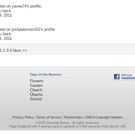
ted on
yasee74
's profile
 u back
9, 2011
ted on
joshpetersen152
's profile
 u back
9, 2011
1
2
3
4
Next >>
Tags of the Moment
Flowers
Garden
Church
Obama
Sunset
Privacy Policy
|
Terms of Service
|
Partnerships
|
DMCA Copyright Violation
©2026
Desktop Nexus
- All rights reserved.
Page rendered with 4 queries (and 0 cached) in 0.402 seconds from server 146.