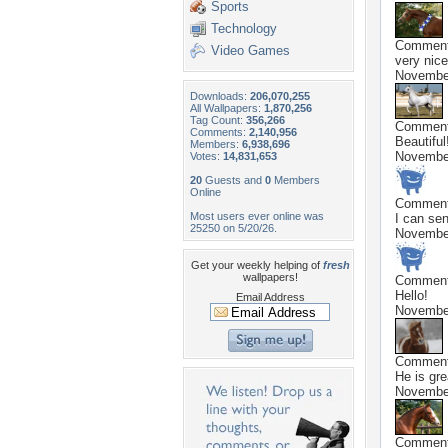
Sports
Technology
Commen
Video Games
very nice
November
Downloads:
206,070,255
All Wallpapers:
1,870,256
Tag Count:
356,266
Commen
Comments:
2,140,956
Beautiful
Members:
6,938,696
November
Votes:
14,831,653
20
Guests and
0
Members
Online
Commen
Most users ever online was
I can sen
25250 on 5/20/26.
November
Get your weekly helping of
fresh
wallpapers!
Commen
Hello!
Email Address
November
Commen
He is gre
November
Commen