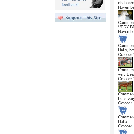
ahahhaha
November
Commen
VERY B
November
Commen
Hello, ho
October 
Commen
very Beau
October 
Commen
he is ver
October 
Commen
Hello
October 