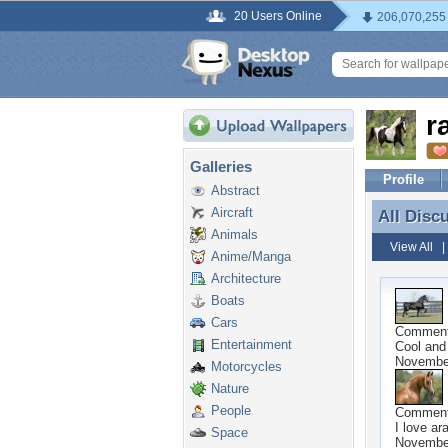
20 Users Online
206,070,255
r
Galleries
Profile
Abstract
Aircraft
All Disc
All Disc
Animals
View All
Anime/Manga
Architecture
Boats
Cars
Commen
Entertainment
Cool and
November
Motorcycles
Nature
People
Commen
I love ar
Space
November