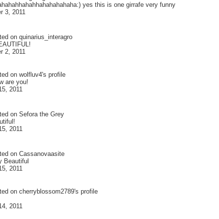
hahahhahahhahahahahaha:) yes this is one girrafe very funny
 3, 2011
ted on
quinarius_interagro
EAUTIFUL!
 2, 2011
ted on
wolfluv4
's profile
w are you!
15, 2011
ted on
Sefora the Grey
tiful!
15, 2011
ted on
Cassanovaasite
y Beautiful
15, 2011
ted on
cherryblossom2789
's profile
14, 2011