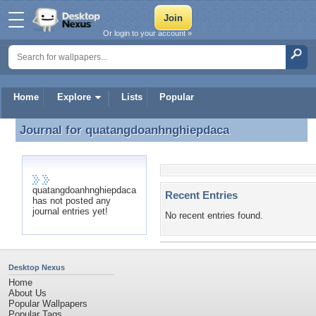
Or login to your account »
Home
Explore
Lists
Popular
Journal for
quatangdoanhnghiepdaca
Journal for quatangdoanhnghiepdaca
quatangdoanhnghiepdaca
Recent Entries
has not posted any
journal entries yet!
No recent entries found.
Desktop Nexus
Home
About Us
Popular Wallpapers
Popular Tags