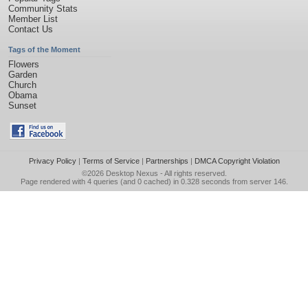
Community Stats
Member List
Contact Us
Tags of the Moment
Flowers
Garden
Church
Obama
Sunset
Privacy Policy
|
Terms of Service
|
Partnerships
|
DMCA Copyright Violation
©2026
Desktop Nexus
- All rights reserved.
Page rendered with 4 queries (and 0 cached) in 0.328 seconds from server 146.