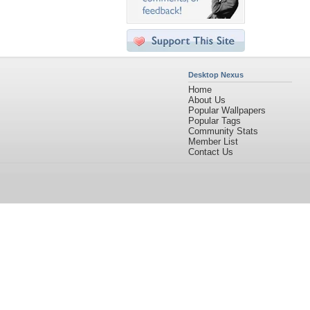
Desktop Nexus
Home
About Us
Popular Wallpapers
Popular Tags
Community Stats
Member List
Contact Us