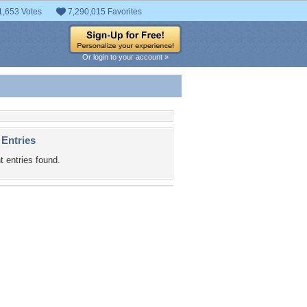
1,653 Votes
7,290,015 Favorites
Or login to your account »
 Entries
t entries found.