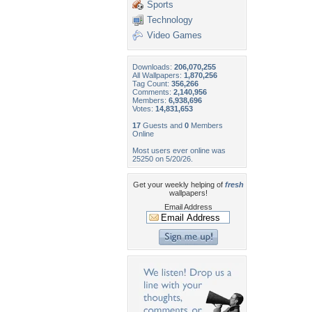
Sports
Technology
Video Games
Downloads:
206,070,255
All Wallpapers:
1,870,256
Tag Count:
356,266
Comments:
2,140,956
Members:
6,938,696
Votes:
14,831,653
17
Guests and
0
Members
Online
Most users ever online was
25250 on 5/20/26.
Get your weekly helping of
fresh
wallpapers!
Email Address