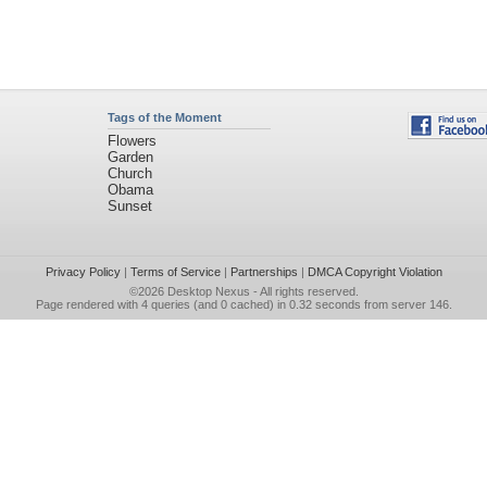
Tags of the Moment
Flowers
Garden
Church
Obama
Sunset
Privacy Policy
|
Terms of Service
|
Partnerships
|
DMCA Copyright Violation
©2026
Desktop Nexus
- All rights reserved.
Page rendered with 4 queries (and 0 cached) in 0.32 seconds from server 146.