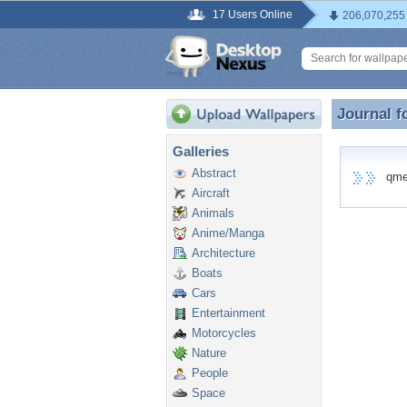
17 Users Online
206,070,255
Journal f
Journal 
Galleries
Abstract
qme0d
Aircraft
Animals
Anime/Manga
Architecture
Boats
Cars
Entertainment
Motorcycles
Nature
People
Space