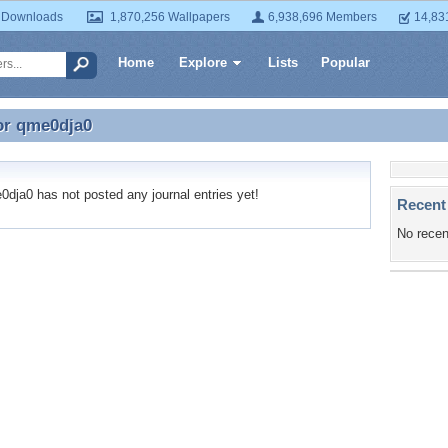
 Downloads
1,870,256 Wallpapers
6,938,696 Members
14,83
Home
Explore
Lists
Popular
or
qme0dja0
for qme0dja0
ja0 has not posted any journal entries yet!
Recent
No recen