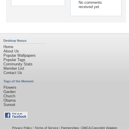
No comments
received yet.
Desktop Nexus
Home
About Us
Popular Wallpapers
Popular Tags
Community Stats
Member List
Contact Us
Tags of the Moment
Flowers
Garden
Church
Obama
Sunset
Privacy Policy
|
Terms of Service
|
Partnerships
|
DMCA Copyright Violation