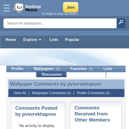
Or login to your account »
Home
Explore
Lists
Popular
pvsvrekhapvsv
Profile
Wallpapers
Favorites
Lists
(0)
(0)
Journal
Discussion
Contact Member
(0)
Wallpaper Comments by
pvsvrekhapvsv
Wallpaper Comments by pvsvrekhapvsv
View All
|
Wallpaper Comments
|
Profile Comments
(0)
(0)
Comments
Comments Posted
Received from
by pvsvrekhapvsv
Other Members
No activity to display.