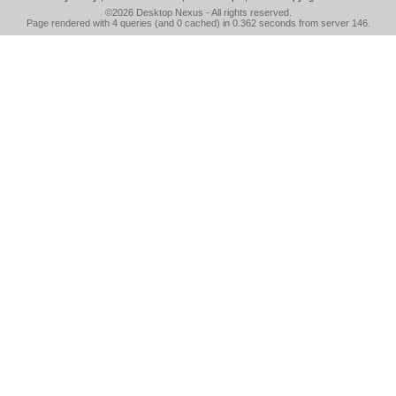
©2026
Desktop Nexus
- All rights reserved.
Page rendered with 4 queries (and 0 cached) in 0.362 seconds from server 146.