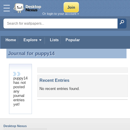
Or login to your account »
Home
Explore
Lists
Popular
Journal for
puppy14
Journal for puppy14
puppy14
Recent Entries
has not
posted
No recent entries found.
any
journal
entries
yet!
Desktop Nexus