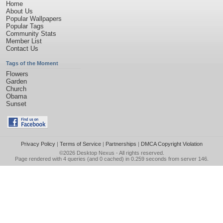
Home
About Us
Popular Wallpapers
Popular Tags
Community Stats
Member List
Contact Us
Tags of the Moment
Flowers
Garden
Church
Obama
Sunset
Privacy Policy
|
Terms of Service
|
Partnerships
|
DMCA Copyright Violation
©2026
Desktop Nexus
- All rights reserved.
Page rendered with 4 queries (and 0 cached) in 0.259 seconds from server 146.