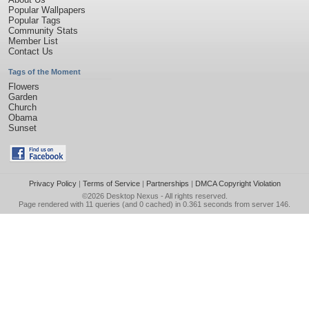
Popular Wallpapers
Popular Tags
Community Stats
Member List
Contact Us
Tags of the Moment
Flowers
Garden
Church
Obama
Sunset
Privacy Policy
|
Terms of Service
|
Partnerships
|
DMCA Copyright Violation
©2026
Desktop Nexus
- All rights reserved.
Page rendered with 11 queries (and 0 cached) in 0.361 seconds from server 146.