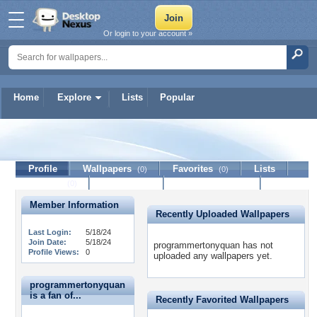
Or login to your account »
Home
Explore
Lists
Popular
programmertonyquan
Profile
Wallpapers
Favorites
Lists
(0)
(0)
Journal
Discussion
Contact Member
(0)
Member Information
Recently Uploaded Wallpapers
Last Login:
5/18/24
Join Date:
5/18/24
programmertonyquan has not
Profile Views:
0
uploaded any wallpapers yet.
programmertonyquan
is a fan of...
Recently Favorited Wallpapers