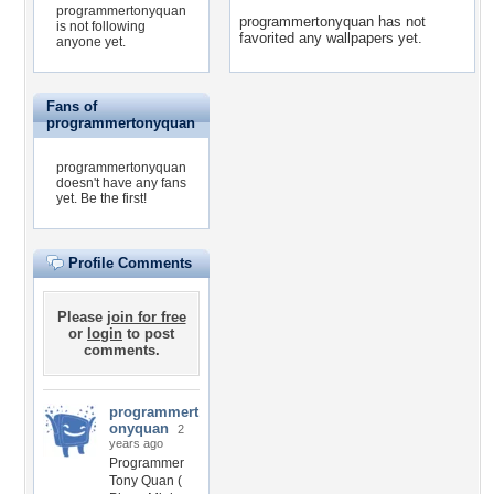
programmertonyquan
programmertonyquan has not
is not following
favorited any wallpapers yet.
anyone yet.
Fans of
programmertonyquan
programmertonyquan
doesn't have any fans
yet.
Be the first!
Profile Comments
Please
join for free
or
login
to post
comments.
programmert
onyquan
2
years ago
Programmer
Tony Quan (