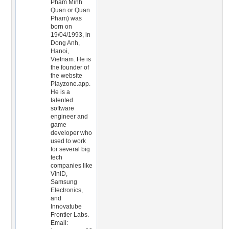
Pham Minh
Quan or Quan
Pham) was
born on
19/04/1993, in
Dong Anh,
Hanoi,
Vietnam. He is
the founder of
the website
Playzone.app.
He is a
talented
software
engineer and
game
developer who
used to work
for several big
tech
companies like
VinID,
Samsung
Electronics,
and
Innovatube
Frontier Labs.
Email: