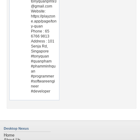
tonyquanpm93
@gmail.com
Website:
https://playzon
e.app/page/ton
y-quan
Phone : 65
6766 9813
Address : 101
Senja Rd,
Singapore
#tonyquan
#quanpham
#phamminhqu
an
#programmer
#softwareengi
neer
#developer
Desktop Nexus
Home
About Us