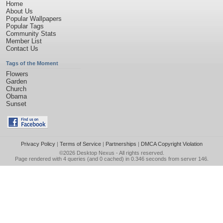
Home
About Us
Popular Wallpapers
Popular Tags
Community Stats
Member List
Contact Us
Tags of the Moment
Flowers
Garden
Church
Obama
Sunset
Privacy Policy
|
Terms of Service
|
Partnerships
|
DMCA Copyright Violation
©2026
Desktop Nexus
- All rights reserved.
Page rendered with 4 queries (and 0 cached) in 0.346 seconds from server 146.