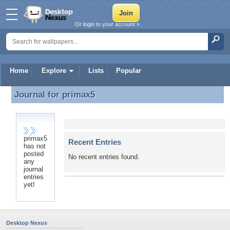
Or login to your account »
Home
Explore
Lists
Popular
Journal for
primax5
Journal for primax5
primax5
Recent Entries
has not
posted
No recent entries found.
any
journal
entries
yet!
Desktop Nexus