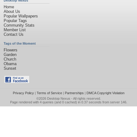
Desktop Nexus
Home
About Us
Popular Wallpapers
Popular Tags
Community Stats
Member List
Contact Us
Tags of the Moment
Flowers
Garden
Church
Obama
Sunset
Privacy Policy
|
Terms of Service
|
Partnerships
|
DMCA Copyright Violation
©2026
Desktop Nexus
- All rights reserved.
Page rendered with 4 queries (and 0 cached) in 0.37 seconds from server 146.