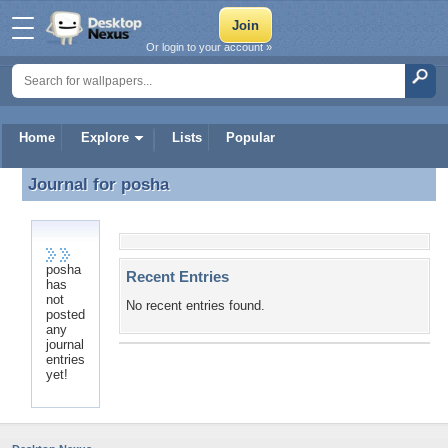
Or login to your account »
Home
Explore
Lists
Popular
Journal for
posha
Journal for posha
posha
Recent Entries
has
not
No recent entries found.
posted
any
journal
entries
yet!