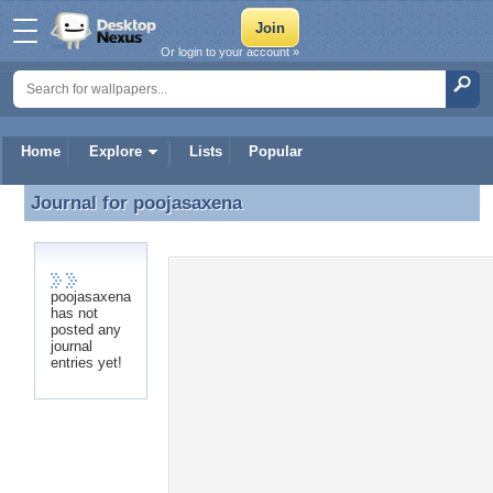
Or login to your account »
Home
Explore
Lists
Popular
Journal for
poojasaxena
Journal for poojasaxena
poojasaxena
has not
posted any
journal
entries yet!