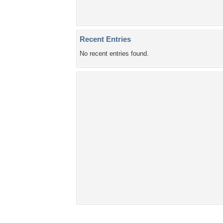
Recent Entries
No recent entries found.