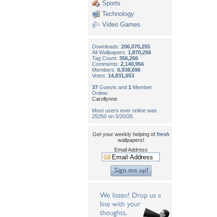
Sports
Technology
Video Games
Downloads:
206,070,255
All Wallpapers:
1,870,256
Tag Count:
356,266
Comments:
2,140,956
Members:
6,938,696
Votes:
14,831,653
37
Guests and
1
Member
Online:
Carollynne
Most users ever online was
25250 on 5/20/26.
Get your weekly helping of
fresh
wallpapers!
Email Address