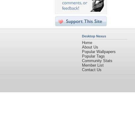
Desktop Nexus
Home
About Us
Popular Wallpapers
Popular Tags
Community Stats
Member List
Contact Us