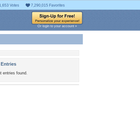
1,653 Votes
7,290,015 Favorites
Or login to your account »
 Entries
t entries found.