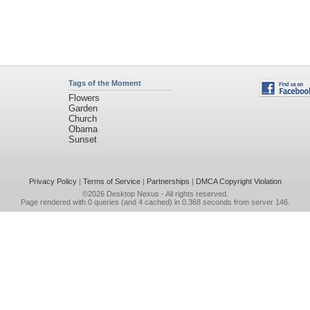
Tags of the Moment
Flowers
Garden
Church
Obama
Sunset
Privacy Policy
|
Terms of Service
|
Partnerships
|
DMCA Copyright Violation
©2026
Desktop Nexus
- All rights reserved.
Page rendered with 0 queries (and 4 cached) in 0.368 seconds from server 146.