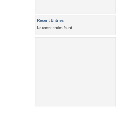
Home
About Us
Popular Wallpapers
Popular Tags
Community Stats
Member List
Contact Us
Tags of the Moment
Flowers
Garden
Church
Obama
Sunset
Privacy Policy
|
Terms of Service
|
Partnerships
|
DMCA Copyright Violation
©2026
Desktop Nexus
- All rights reserved.
Page rendered with 4 queries (and 0 cached) in 0.325 seconds from server 146.