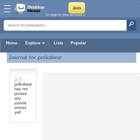
Or login to your account »
Home
Explore
Lists
Popular
Journal for
polkabear
Journal for polkabear
polkabear
Recent Entries
has not
posted
No recent entries found.
any
journal
entries
yet!
Desktop Nexus