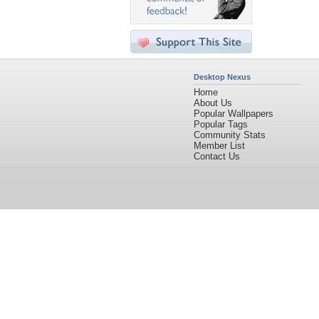
Desktop Nexus
Home
About Us
Popular Wallpapers
Popular Tags
Community Stats
Member List
Contact Us