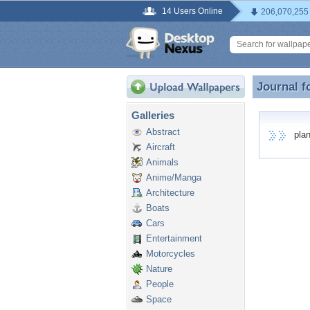
14 Users Online
206,070,255
Journal f
Journal f
Galleries
Abstract
plane
Aircraft
Animals
Anime/Manga
Architecture
Boats
Cars
Entertainment
Motorcycles
Nature
People
Space