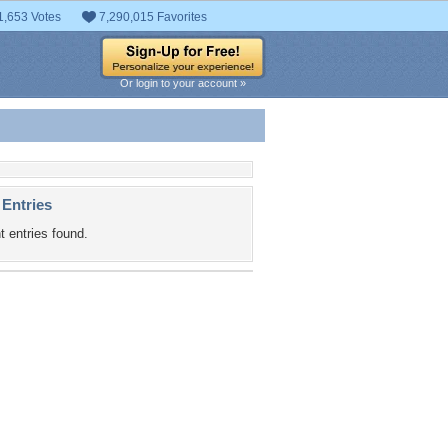
1,653 Votes
7,290,015 Favorites
Or login to your account »
 Entries
t entries found.