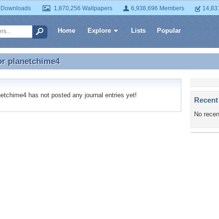
 Downloads
1,870,256 Wallpapers
6,938,696 Members
14,83
Home
Explore
Lists
Popular
or
planetchime4
or planetchime4
tchime4 has not posted any journal entries yet!
Recent
No recen