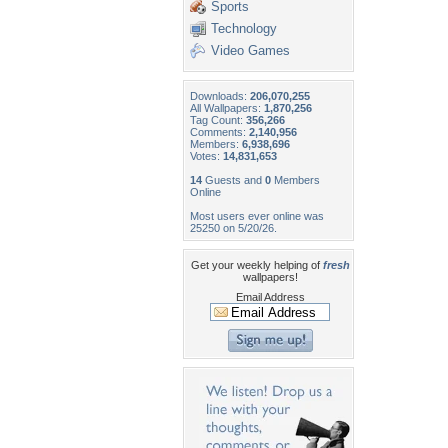
Sports
Technology
Video Games
Downloads:
206,070,255
All Wallpapers:
1,870,256
Tag Count:
356,266
Comments:
2,140,956
Members:
6,938,696
Votes:
14,831,653
14
Guests and
0
Members
Online
Most users ever online was
25250 on 5/20/26.
Get your weekly helping of
fresh
wallpapers!
Email Address