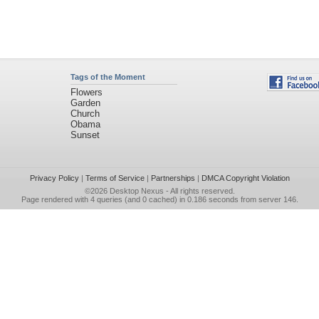
Tags of the Moment
Flowers
Garden
Church
Obama
Sunset
Privacy Policy
|
Terms of Service
|
Partnerships
|
DMCA Copyright Violation
©2026
Desktop Nexus
- All rights reserved.
Page rendered with 4 queries (and 0 cached) in 0.186 seconds from server 146.