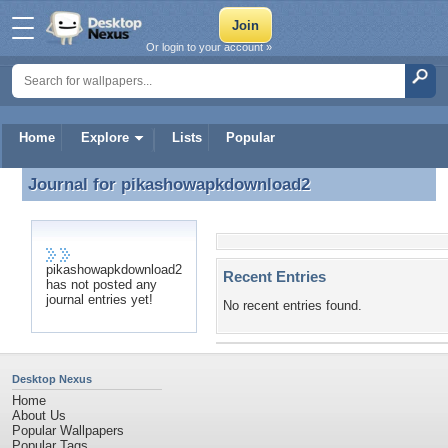
Or login to your account »
Home
Explore
Lists
Popular
Journal for
pikashowapkdownload2
Journal for pikashowapkdownload2
pikashowapkdownload2
Recent Entries
has not posted any
journal entries yet!
No recent entries found.
Desktop Nexus
Home
About Us
Popular Wallpapers
Popular Tags