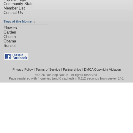
Community Stats
Member List
Contact Us
Tags of the Moment
Flowers
Garden
Church
Obama
Sunset
Privacy Policy
|
Terms of Service
|
Partnerships
|
DMCA Copyright Violation
©2026
Desktop Nexus
- All rights reserved.
Page rendered with 4 queries (and 0 cached) in 0.112 seconds from server 146.