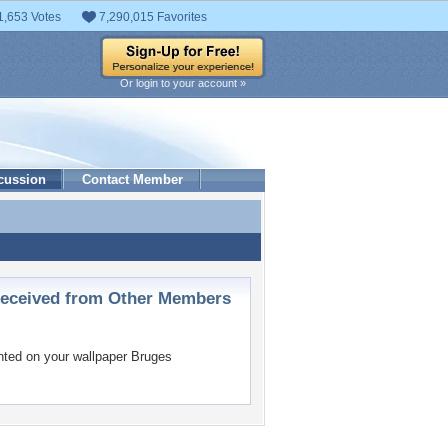
1,653 Votes
7,290,015 Favorites
Or login to your account »
cussion
Contact Member
ceived from Other Members
ed on your wallpaper
Bruges