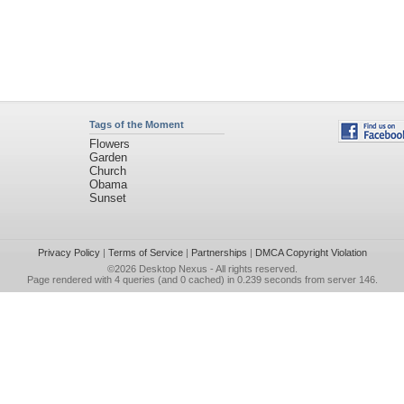
Tags of the Moment
Flowers
Garden
Church
Obama
Sunset
Privacy Policy
|
Terms of Service
|
Partnerships
|
DMCA Copyright Violation
©2026
Desktop Nexus
- All rights reserved.
Page rendered with 4 queries (and 0 cached) in 0.239 seconds from server 146.