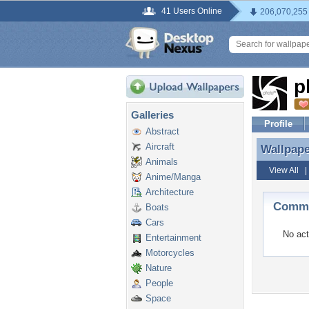
41 Users Online
206,070,255
p
Galleries
Profile
Abstract
Aircraft
Wallpap
Wallpap
Animals
View All
Anime/Manga
Architecture
Comme
Boats
Cars
No act
Entertainment
Motorcycles
Nature
People
Space