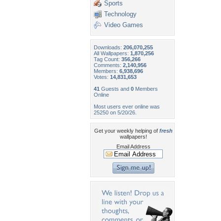
Sports
Technology
Video Games
Downloads:
206,070,255
All Wallpapers:
1,870,256
Tag Count:
356,266
Comments:
2,140,956
Members:
6,938,696
Votes:
14,831,653
41
Guests and
0
Members
Online
Most users ever online was
25250 on 5/20/26.
Get your weekly helping of
fresh
wallpapers!
Email Address