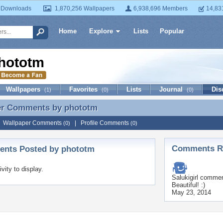
 Downloads
1,870,256 Wallpapers
6,938,696 Members
14,83
Home
Explore
Lists
Popular
hototm
Wallpapers
Favorites
Lists
Journal
Dis
(1)
(0)
(0)
er Comments by
phototm
er Comments by phototm
|
Wallpaper Comments
|
Profile Comments
(0)
(0)
Comments Re
nts Posted by phototm
ivity to display.
Salukigirl
comment
Beautiful! :)
May 23, 2014