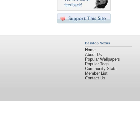
Desktop Nexus
Home
About Us
Popular Wallpapers
Popular Tags
Community Stats
Member List
Contact Us