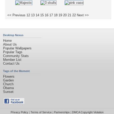
<< Previous
12
13
14
15
16
17
18
19
20
21
22
Next >>
Desktop Nexus
Home
About Us
Popular Wallpapers
Popular Tags
Community Stats
Member List
Contact Us
Tags of the Moment
Flowers
Garden
Church
Obama
Sunset
Privacy Policy
|
Terms of Service
|
Partnerships
|
DMCA Copyright Violation