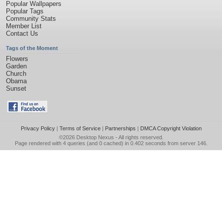
Popular Wallpapers
Popular Tags
Community Stats
Member List
Contact Us
Tags of the Moment
Flowers
Garden
Church
Obama
Sunset
Privacy Policy
|
Terms of Service
|
Partnerships
|
DMCA Copyright Violation
©2026
Desktop Nexus
- All rights reserved.
Page rendered with 4 queries (and 0 cached) in 0.402 seconds from server 146.