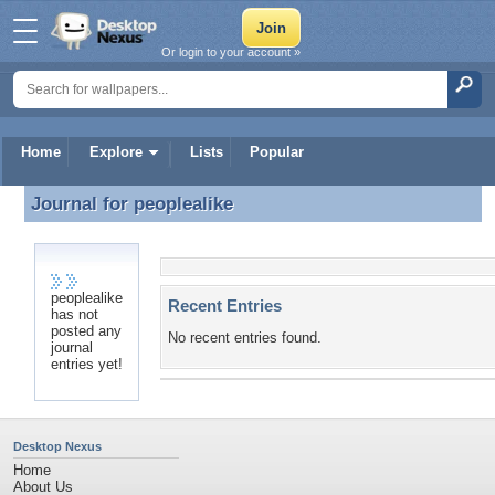
Or login to your account »
Home
Explore
Lists
Popular
Journal for
peoplealike
Journal for peoplealike
peoplealike
Recent Entries
has not
posted any
No recent entries found.
journal
entries yet!
Desktop Nexus
Home
About Us