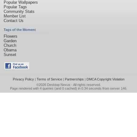
Popular Wallpapers
Popular Tags
Community Stats
Member List
Contact Us
Tags of the Moment
Flowers
Garden
Church
Obama
Sunset
Privacy Policy
|
Terms of Service
|
Partnerships
|
DMCA Copyright Violation
©2026
Desktop Nexus
- All rights reserved.
Page rendered with 4 queries (and 0 cached) in 0.34 seconds from server 146.