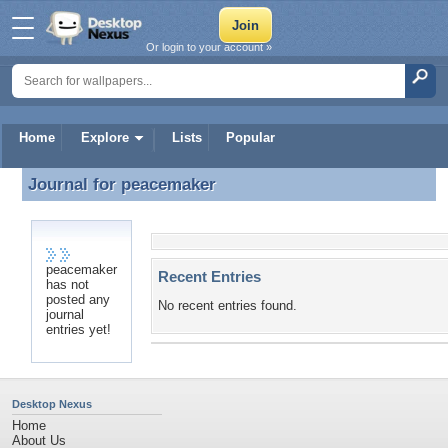
Or login to your account »
Home
Explore
Lists
Popular
Journal for
peacemaker
Journal for peacemaker
peacemaker
Recent Entries
has not
posted any
No recent entries found.
journal
entries yet!
Desktop Nexus
Home
About Us