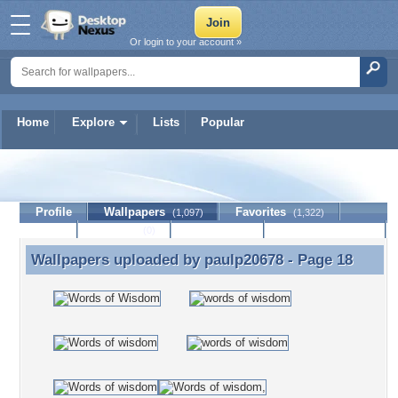
Or login to your account »
Home
Explore
Lists
Popular
paulp20678
Profile
Wallpapers
Favorites
(1,097)
(1,322)
Lists
Journal
Discussion
Contact Member
(0)
Wallpapers uploaded by
paulp20678
- Page 18
Wallpapers uploaded by paulp20678 - Page 18