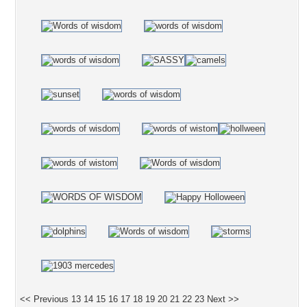
<< Previous
13
14
15
16
17
18
19
20
21
22
23
Next >>