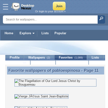
Or login to your account »
Home
Explore
Lists
Popular
pabloespinosa
Profile
Wallpapers
Favorites
Lists
(2)
(1,089)
Journal
Discussion
Contact Member
(0)
Favorite wallpapers of
pabloespinosa
- Page 11
Favorite wallpapers of pabloespinosa - Page 11