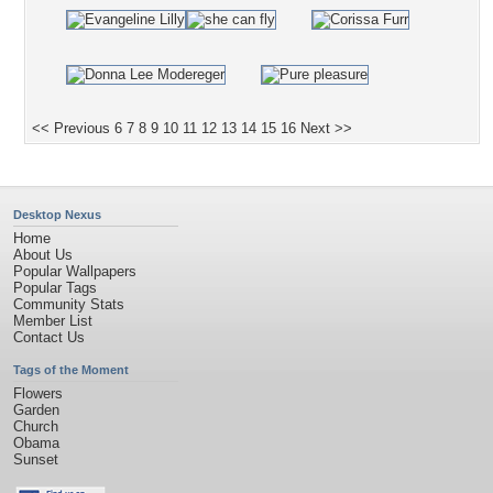
<< Previous
6
7
8
9
10
11
12
13
14
15
16
Next >>
Desktop Nexus
Home
About Us
Popular Wallpapers
Popular Tags
Community Stats
Member List
Contact Us
Tags of the Moment
Flowers
Garden
Church
Obama
Sunset