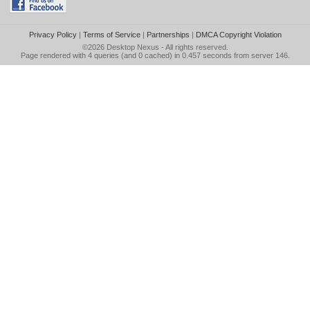
Privacy Policy
|
Terms of Service
|
Partnerships
|
DMCA Copyright Violation
©2026
Desktop Nexus
- All rights reserved.
Page rendered with 4 queries (and 0 cached) in 0.457 seconds from server 146.