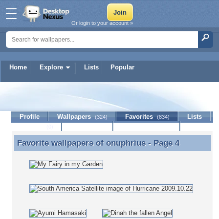
Or login to your account »
Home
Explore
Lists
Popular
onuphrius
Profile
Wallpapers
Favorites
Lists
(324)
(834)
Journal
Discussion
Contact Member
(0)
Favorite wallpapers of
onuphrius
- Page 4
Favorite wallpapers of onuphrius - Page 4