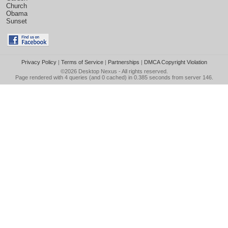
Church
Obama
Sunset
Privacy Policy
|
Terms of Service
|
Partnerships
|
DMCA Copyright Violation
©2026
Desktop Nexus
- All rights reserved.
Page rendered with 4 queries (and 0 cached) in 0.385 seconds from server 146.