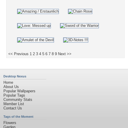
<< Previous
1
2
3
4
5
6
7
8
9
Next >>
Desktop Nexus
Home
About Us
Popular Wallpapers
Popular Tags
Community Stats
Member List
Contact Us
Tags of the Moment
Flowers
Garden