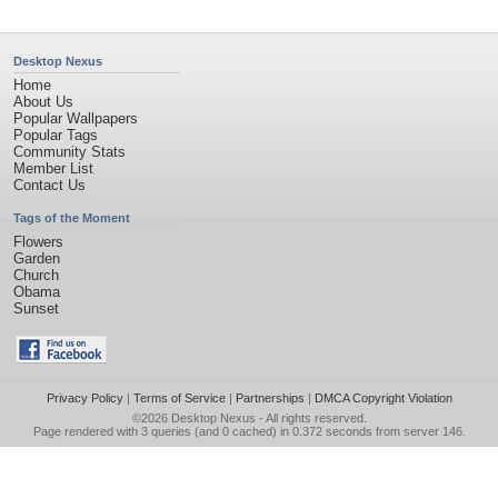
Desktop Nexus
Home
About Us
Popular Wallpapers
Popular Tags
Community Stats
Member List
Contact Us
Tags of the Moment
Flowers
Garden
Church
Obama
Sunset
Privacy Policy
|
Terms of Service
|
Partnerships
|
DMCA Copyright Violation
©2026
Desktop Nexus
- All rights reserved.
Page rendered with 3 queries (and 0 cached) in 0.372 seconds from server 146.