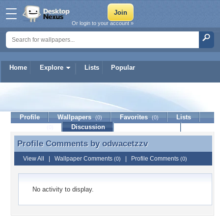
Or login to your account »
Home
Explore
Lists
Popular
odwacetzzv
Profile
Wallpapers
Favorites
Lists
(0)
(0)
Journal
Discussion
Contact Member
(0)
Profile Comments by
odwacetzzv
Profile Comments by odwacetzzv
View All
|
Wallpaper Comments
|
Profile Comments
(0)
(0)
No activity to display.