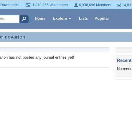
 Downloads
1,870,256 Wallpapers
6,938,696 Members
14,83
Home
Explore
Lists
Popular
or
novarion
or novarion
ion has not posted any journal entries yet!
Recent
No recen