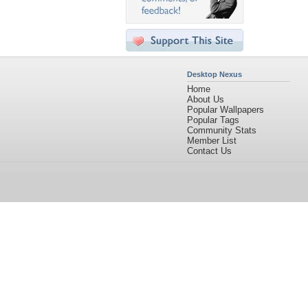
Desktop Nexus
Home
About Us
Popular Wallpapers
Popular Tags
Community Stats
Member List
Contact Us