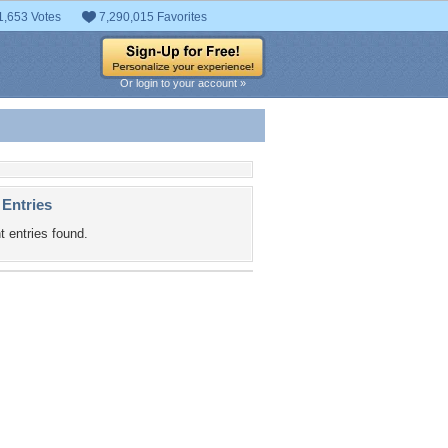
1,653 Votes
7,290,015 Favorites
Or login to your account »
 Entries
t entries found.