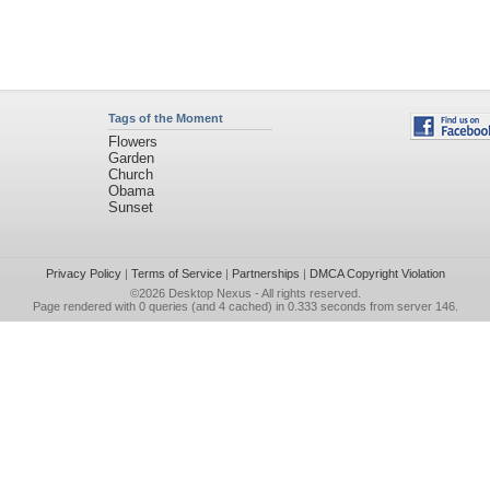
Tags of the Moment
Flowers
Garden
Church
Obama
Sunset
Privacy Policy
|
Terms of Service
|
Partnerships
|
DMCA Copyright Violation
©2026
Desktop Nexus
- All rights reserved.
Page rendered with 0 queries (and 4 cached) in 0.333 seconds from server 146.