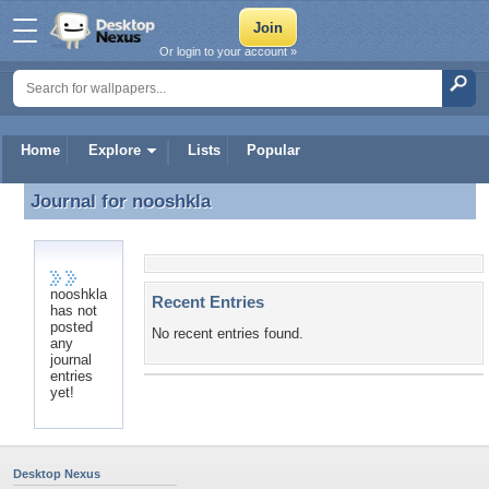
Or login to your account »
Home
Explore
Lists
Popular
Journal for
nooshkla
Journal for nooshkla
nooshkla
Recent Entries
has not
posted
No recent entries found.
any
journal
entries
yet!
Desktop Nexus