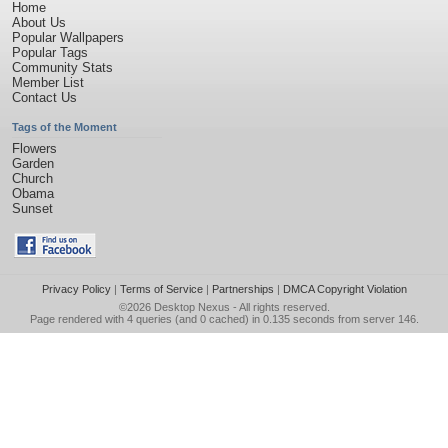
Home
About Us
Popular Wallpapers
Popular Tags
Community Stats
Member List
Contact Us
Tags of the Moment
Flowers
Garden
Church
Obama
Sunset
Privacy Policy
|
Terms of Service
|
Partnerships
|
DMCA Copyright Violation
©2026
Desktop Nexus
- All rights reserved.
Page rendered with 4 queries (and 0 cached) in 0.135 seconds from server 146.