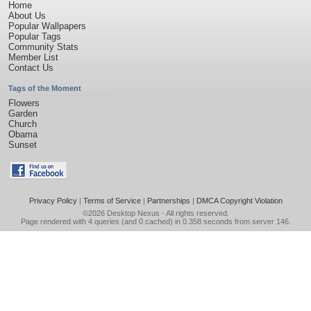
Home
About Us
Popular Wallpapers
Popular Tags
Community Stats
Member List
Contact Us
Tags of the Moment
Flowers
Garden
Church
Obama
Sunset
Privacy Policy
|
Terms of Service
|
Partnerships
|
DMCA Copyright Violation
©2026
Desktop Nexus
- All rights reserved.
Page rendered with 4 queries (and 0 cached) in 0.358 seconds from server 146.