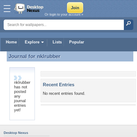
Or login to your account »
Home
Explore
Lists
Popular
Journal for
nklrubber
Journal for nklrubber
nklrubber
Recent Entries
has not
posted
No recent entries found.
any
journal
entries
yet!
Desktop Nexus