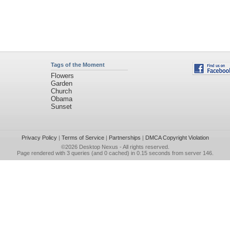
Tags of the Moment
Flowers
Garden
Church
Obama
Sunset
Privacy Policy
|
Terms of Service
|
Partnerships
|
DMCA Copyright Violation
©2026
Desktop Nexus
- All rights reserved.
Page rendered with 3 queries (and 0 cached) in 0.15 seconds from server 146.