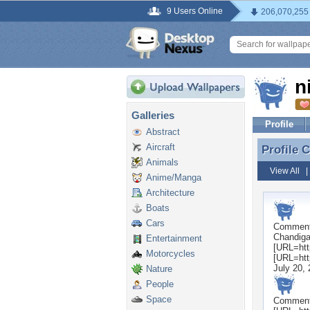
9 Users Online
206,070,255
n
Galleries
Profile
Abstract
Aircraft
Profile
Profile
Animals
View All
Anime/Manga
Architecture
Boats
Cars
Commen
Chandigar
Entertainment
[URL=http
Motorcycles
[URL=http
July 20,
Nature
People
Space
Commen