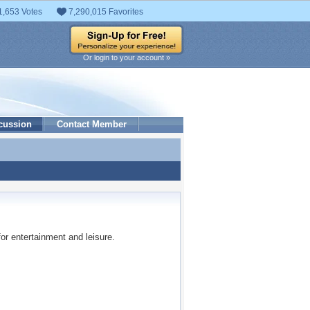
1,653 Votes
7,290,015 Favorites
Or login to your account »
cussion
Contact Member
 for entertainment and leisure.