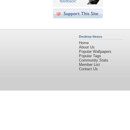
Desktop Nexus
Home
About Us
Popular Wallpapers
Popular Tags
Community Stats
Member List
Contact Us