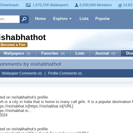
 Downloads
1,870,256 Wallpapers
6,938,696 Members
14,83
Home
Explore
Lists
Popular
ishabhathot
Wallpapers
Favorites
Lists
Journal
Dis
(0)
(0)
(0)
 Comments by
nishabhathot
 Comments by nishabhathot
|
Wallpaper Comments
|
Profile Comments
(0)
(0)
ted on
nishabhathot
's profile
h is a city in India that is home to many call girls. It is a popular destination
s://nishabhat.in]https://nishabhat.in[/URL]
s://nishabhat.in...
 2024
ted on
nishabhathot
's profile