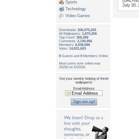
[URL=htt
Sports
July 20,
Technology
Video Games
Downloads:
206,070,255
All Wallpapers:
1,870,256
Tag Count:
356,266
Comments:
2,140,956
Members:
6,938,696
Votes:
14,831,653
9
Guests and
0
Members Online
Most users ever online was
25250 on 5/20/26.
Get your weekly helping of
fresh
wallpapers!
Email Address