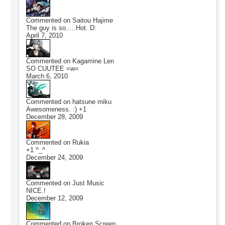
Commented on
Saitou Hajime
The guy is so.....Hot. D:
April 7, 2010
Commented on
Kagamine Len
SO CUUTEE =w=
March 6, 2010
Commented on
hatsune miku
Awesomeness. :) +1
December 28, 2009
Commented on
Rukia
+1 ^_^
December 24, 2009
Commented on
Just Music
NICE.!
December 12, 2009
Commented on
Broken Screen