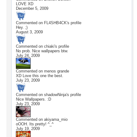
LOVE XD
December 5, 2009
Commented on
FL4SHB4CK
's profile
Hey. ;)
August 3, 2009
Commented on
chiaki
's profile
No prob. Nice wallpapers btw.
July 24, 2009
Commented on
menos grande
XD Love this one the best.
July 23, 2009
Commented on
shadowNinja
's profile
Nice Wallpapers. :D
July 23, 2009
Commented on
akiyama_mio
oOOH. Its pretty! ^_^
July 19, 2009