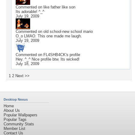
Commented on
like father like son
Its adorable! ^_^
July 19, 2009
Commented on
old school-new school mario
O_o LMAO. This one made me laugh.
July 19, 2009
Commented on
FL4SHB4CK
's profile
Hey. ^_^ Nice profile btw. Its wicked!
July 18, 2009
1
2
Next >>
Desktop Nexus
Home
About Us
Popular Wallpapers
Popular Tags
Community Stats
Member List
Contact Us