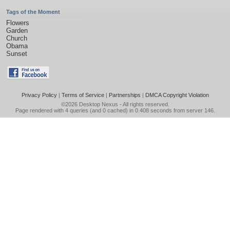
Tags of the Moment
Flowers
Garden
Church
Obama
Sunset
Privacy Policy
|
Terms of Service
|
Partnerships
|
DMCA Copyright Violation
©2026
Desktop Nexus
- All rights reserved.
Page rendered with 4 queries (and 0 cached) in 0.408 seconds from server 146.