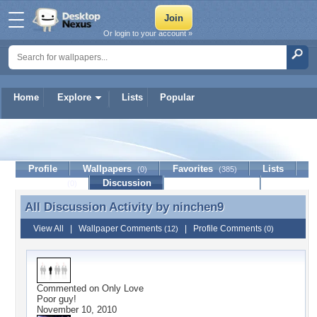
Or login to your account »
Home
Explore
Lists
Popular
ninchen9
Profile
Wallpapers
Favorites
Lists
(0)
(385)
Journal
Discussion
Contact Member
(0)
All Discussion Activity by
ninchen9
All Discussion Activity by ninchen9
View All
|
Wallpaper Comments
|
Profile Comments
(12)
(0)
Commented on
Only Love
Poor guy!
November 10, 2010