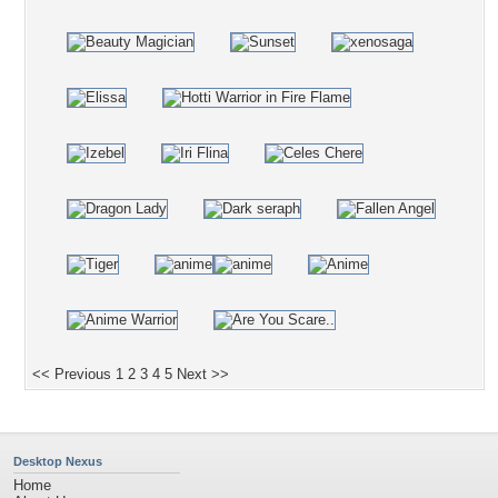
<< Previous
1
2
3
4
5
Next >>
Desktop Nexus
Home