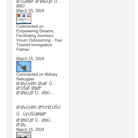
Ø¨Ù„Ø§Ø· Ø¨Ø§Ù„Ø¯Ù…
Ø§Ù…
March 15, 2024
Commented on
Empowering Dreams,
Facilitating Journeys:
Visum Outsourcing - Your
Trusted Immigration
Partner
...
March 15, 2024
Commented on
Military
Helicopter
Ø´Ø±ÙƒØ© Ø±Ø´ Ù…
Ø¨ÙŠØ¯Ø§Øª
Ø¨Ø§Ù„Ø¯Ù…Ø§Ù…
Ø´Ø±ÙƒØ© ØªÙ†Ø¸ÙŠÙ
Ù…ÙƒÙŠÙØ§Øª
Ø¨Ø§Ù„Ø¯Ù…Ø§Ù…
Ø´Ø±...
March 15, 2024