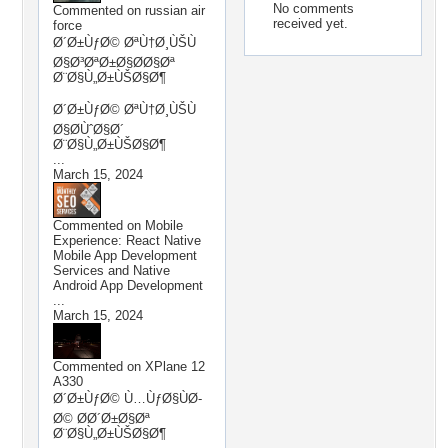
No comments
Commented on
russian air
received yet.
force
Ø´Ø±ÙƒØ© ØªÙ†Ø¸ÙŠÙ
Ø§Ø³ØªØ±Ø§Ø­Ø§Øª
Ø¨Ø§Ù„Ø±ÙŠØ§Ø¶
Ø´Ø±ÙƒØ© ØªÙ†Ø¸ÙŠÙ
Ø§Ø­ÙˆØ§Ø´
Ø¨Ø§Ù„Ø±ÙŠØ§Ø¶
...
March 15, 2024
Commented on
Mobile
Experience: React Native
Mobile App Development
Services and Native
Android App Development
...
March 15, 2024
Commented on
XPlane 12
A330
Ø´Ø±ÙƒØ© Ù…ÙƒØ§ÙØ­
Ø© Ø­Ø´Ø±Ø§Øª
Ø¨Ø§Ù„Ø±ÙŠØ§Ø¶