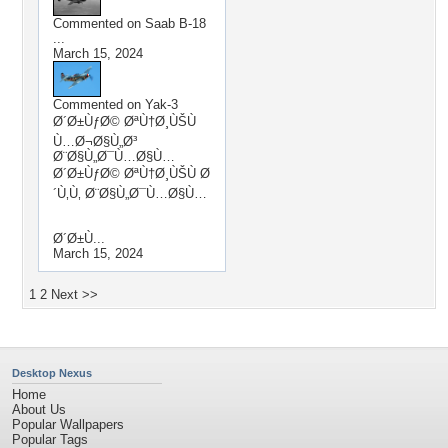
Commented on
Saab B-18
...
March 15, 2024
Commented on
Yak-3
Ø´Ø±ÙƒØ© ØªÙ†Ø¸ÙŠÙ
Ù…Ø¬Ø§Ù„Ø³
Ø¨Ø§Ù„Ø¯Ù…Ø§Ù…
Ø´Ø±ÙƒØ© ØªÙ†Ø¸ÙŠÙ Ø
´Ù‚Ù‚ Ø¨Ø§Ù„Ø¯Ù…Ø§Ù…
Ø´Ø±Ù...
March 15, 2024
1
2
Next >>
Desktop Nexus
Home
About Us
Popular Wallpapers
Popular Tags