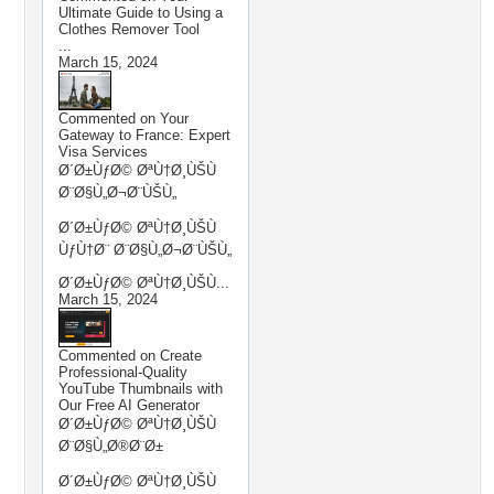
Ultimate Guide to Using a
Clothes Remover Tool
...
March 15, 2024
Commented on
Your
Gateway to France: Expert
Visa Services
Ø´Ø±ÙƒØ© ØªÙ†Ø¸ÙŠÙ
Ø¨Ø§Ù„Ø¬Ø¨ÙŠÙ„
Ø´Ø±ÙƒØ© ØªÙ†Ø¸ÙŠÙ
ÙƒÙ†Ø¨ Ø¨Ø§Ù„Ø¬Ø¨ÙŠÙ„
Ø´Ø±ÙƒØ© ØªÙ†Ø¸ÙŠÙ...
March 15, 2024
Commented on
Create
Professional-Quality
YouTube Thumbnails with
Our Free AI Generator
Ø´Ø±ÙƒØ© ØªÙ†Ø¸ÙŠÙ
Ø¨Ø§Ù„Ø®Ø¨Ø±
Ø´Ø±ÙƒØ© ØªÙ†Ø¸ÙŠÙ