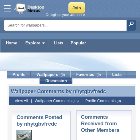
Or login to your account »
Home
Explore
Lists
Popular
nhytgbvfredc
Profile
Wallpapers
Favorites
Lists
(0)
(0)
Journal
Discussion
Contact Member
(0)
Wallpaper Comments by
nhytgbvfredc
Wallpaper Comments by nhytgbvfredc
View All
|
Wallpaper Comments
|
Profile Comments
(16)
(0)
Comments
Comments Posted
Received from
by nhytgbvfredc
Other Members