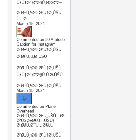
ÙƒÙ†Ø¨ Ø¨Ø§Ù„Ø®Ø¨Ø±
Ø´Ø±ÙƒØ© ØªÙ†Ø¸ÙŠÙ
Ù…Ø...
March 15, 2024
Commented on
30 Attitude
Caption for Instagram
Ø´Ø±ÙƒØ© ØªÙ†Ø¸ÙŠÙ
Ø¨Ø§Ù„Ù‚Ø·ÙŠÙ
Ø´Ø±ÙƒØ© ØªÙ†Ø¸ÙŠÙ
ÙƒÙ†Ø¨ Ø¨Ø§Ù„Ù‚Ø·ÙŠÙ
Ø´Ø±ÙƒØ© ØªÙ†Ø¸ÙŠÙ...
March 15, 2024
Commented on
Plane
Overhead
Ø´Ø±ÙƒØ© ØªÙ„ÙŠÙ…Ø¹
Ø³ÙŠØ±Ø§Ù…ÙŠÙƒ
Ø¨Ø§Ù„Ø¯Ù…Ø§Ù…
Ø´Ø±ÙƒØ© ØªÙ†Ø¸ÙŠÙ