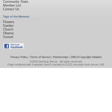
Community Stats
Member List
Contact Us
Tags of the Moment
Flowers
Garden
Church
Obama
Sunset
Privacy Policy
|
Terms of Service
|
Partnerships
|
DMCA Copyright Violation
©2026
Desktop Nexus
- All rights reserved.
Page rendered with 4 queries (and 0 cached) in 0.221 seconds from server 146.