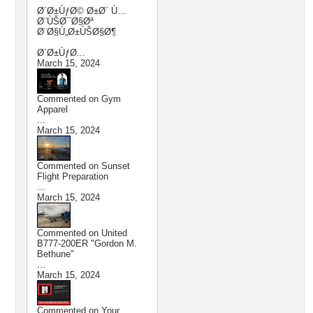
Ø´Ø±ÙƒØ© Ø±Ø´ Ù…
Ø¨ÙŠØ¯Ø§Øª
Ø¨Ø§Ù„Ø±ÙŠØ§Ø¶
Ø´Ø±ÙƒØ...
March 15, 2024
Commented on
Gym
Apparel
...
March 15, 2024
Commented on
Sunset
Flight Preparation
...
March 15, 2024
Commented on
United
B777-200ER "Gordon M.
Bethune"
...
March 15, 2024
Commented on
Your