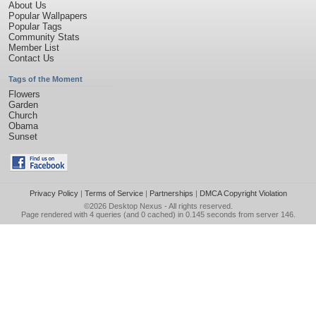
About Us
Popular Wallpapers
Popular Tags
Community Stats
Member List
Contact Us
Tags of the Moment
Flowers
Garden
Church
Obama
Sunset
Privacy Policy
|
Terms of Service
|
Partnerships
|
DMCA Copyright Violation
©2026
Desktop Nexus
- All rights reserved.
Page rendered with 4 queries (and 0 cached) in 0.145 seconds from server 146.