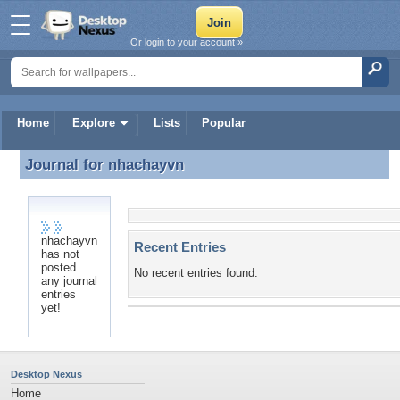
Or login to your account »
Home
Explore
Lists
Popular
Journal for
nhachayvn
Journal for nhachayvn
nhachayvn
Recent Entries
has not
posted
No recent entries found.
any journal
entries
yet!
Desktop Nexus
Home