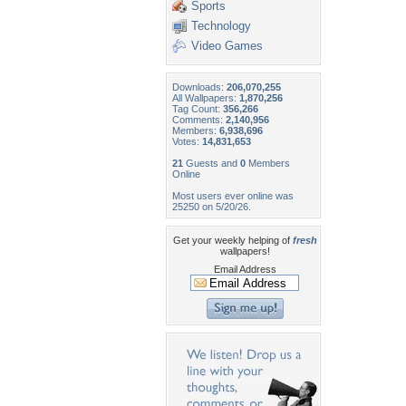
Sports
Technology
Video Games
Downloads:
206,070,255
All Wallpapers:
1,870,256
Tag Count:
356,266
Comments:
2,140,956
Members:
6,938,696
Votes:
14,831,653
21
Guests and
0
Members
Online
Most users ever online was
25250 on 5/20/26.
Get your weekly helping of
fresh
wallpapers!
Email Address