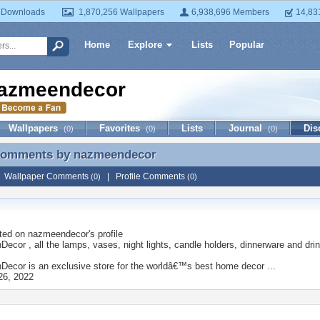
 Downloads
1,870,256 Wallpapers
6,938,696 Members
14,83
Home
Explore
Lists
Popular
azmeendecor
Wallpapers
Favorites
Lists
Journal
Dis
(0)
(0)
(0)
 Comments by
nazmeendecor
 Comments by nazmeendecor
|
Wallpaper Comments
|
Profile Comments
(0)
(0)
ted on
nazmeendecor
's profile
cor , all the lamps, vases, night lights, candle holders, dinnerware and drin
ecor is an exclusive store for the worldâ€™s best home decor ...
26, 2022