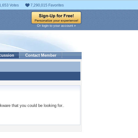
1,653 Votes
7,290,015 Favorites
Or login to your account »
cussion
Contact Member
kware that you could be looking for..