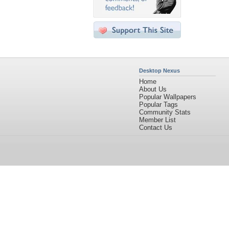
Desktop Nexus
Home
About Us
Popular Wallpapers
Popular Tags
Community Stats
Member List
Contact Us