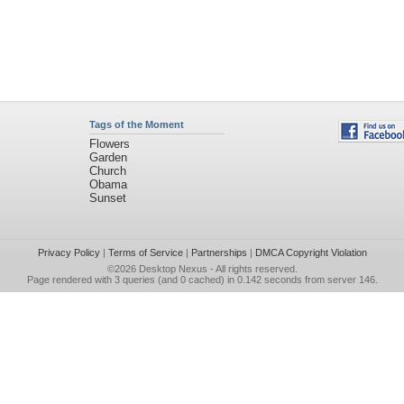
Tags of the Moment
Flowers
Garden
Church
Obama
Sunset
Privacy Policy
|
Terms of Service
|
Partnerships
|
DMCA Copyright Violation
©2026
Desktop Nexus
- All rights reserved.
Page rendered with 3 queries (and 0 cached) in 0.142 seconds from server 146.