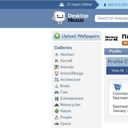
21 Users Online
206,070,255
n
Galleries
Profile
Abstract
Aircraft
Profile
Profile
Animals
View All
Anime/Manga
Architecture
Boats
Cars
Commen
NazmeenDe
Entertainment
Motorcycles
NazmeenD
January 
Nature
People
Space