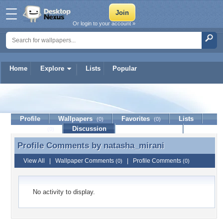
Or login to your account »
Home
Explore
Lists
Popular
natasha_mirani
Profile
Wallpapers
Favorites
Lists
(0)
(0)
Journal
Discussion
Contact Member
(0)
Profile Comments by
natasha_mirani
Profile Comments by natasha_mirani
View All
|
Wallpaper Comments
|
Profile Comments
(0)
(0)
No activity to display.