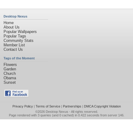
Desktop Nexus
Home
About Us
Popular Wallpapers
Popular Tags
Community Stats
Member List
Contact Us
Tags of the Moment
Flowers
Garden
Church
Obama
Sunset
Privacy Policy
|
Terms of Service
|
Partnerships
|
DMCA Copyright Violation
©2026
Desktop Nexus
- All rights reserved.
Page rendered with 3 queries (and 0 cached) in 0.422 seconds from server 146.