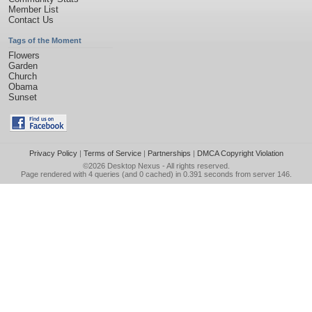
Member List
Contact Us
Tags of the Moment
Flowers
Garden
Church
Obama
Sunset
Privacy Policy
|
Terms of Service
|
Partnerships
|
DMCA Copyright Violation
©2026
Desktop Nexus
- All rights reserved.
Page rendered with 4 queries (and 0 cached) in 0.391 seconds from server 146.