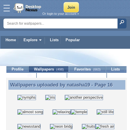
Or login to your account »
Home
Explore
Lists
Popular
natasha19
Profile
Wallpapers
Favorites
Lists
(498)
(663)
Journal
Discussion
Contact Member
(0)
Wallpapers uploaded by
natasha19
- Page 16
Wallpapers uploaded by natasha19 - Page 16