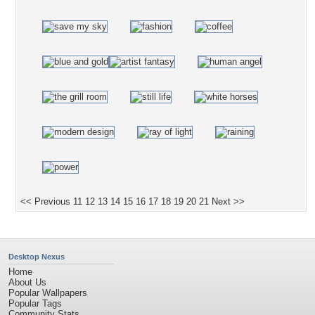
<< Previous
11
12
13
14
15
16
17
18
19
20
21
Next >>
Desktop Nexus
Home
About Us
Popular Wallpapers
Popular Tags
Community Stats