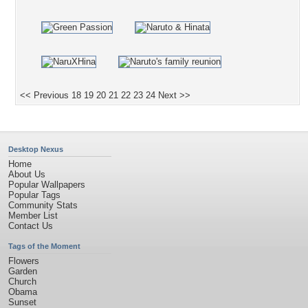
<< Previous
18
19
20
21
22
23
24
Next >>
Desktop Nexus
Home
About Us
Popular Wallpapers
Popular Tags
Community Stats
Member List
Contact Us
Tags of the Moment
Flowers
Garden
Church
Obama
Sunset