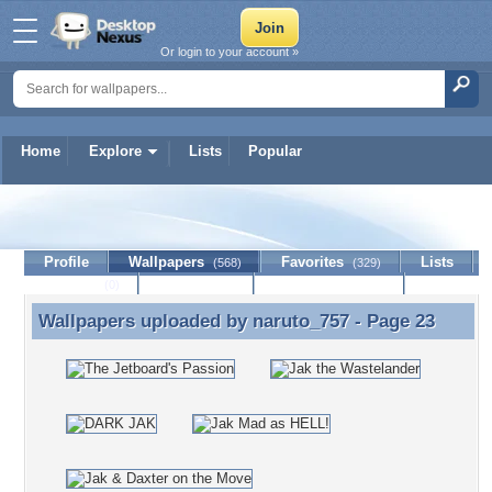
Or login to your account »
Home
Explore
Lists
Popular
naruto_757
Profile
Wallpapers
Favorites
Lists
(568)
(329)
Journal
Discussion
Contact Member
(0)
Wallpapers uploaded by
naruto_757
- Page 23
Wallpapers uploaded by naruto_757 - Page 23