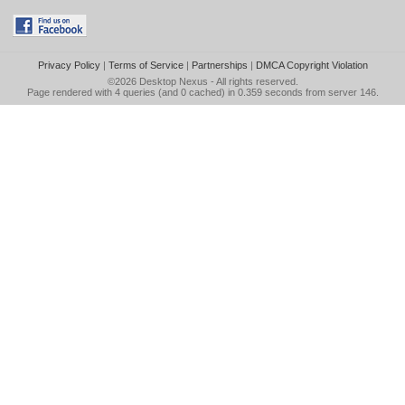
Privacy Policy
|
Terms of Service
|
Partnerships
|
DMCA Copyright Violation
©2026
Desktop Nexus
- All rights reserved.
Page rendered with 4 queries (and 0 cached) in 0.359 seconds from server 146.