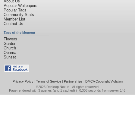
About Us
Popular Wallpapers
Popular Tags
Community Stats
Member List
Contact Us
Tags of the Moment
Flowers
Garden
Church
Obama
Sunset
Privacy Policy
|
Terms of Service
|
Partnerships
|
DMCA Copyright Violation
©2026
Desktop Nexus
- All rights reserved.
Page rendered with 3 queries (and 1 cached) in 0.308 seconds from server 146.