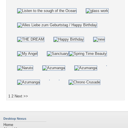
1
2
Next >>
Desktop Nexus
Home