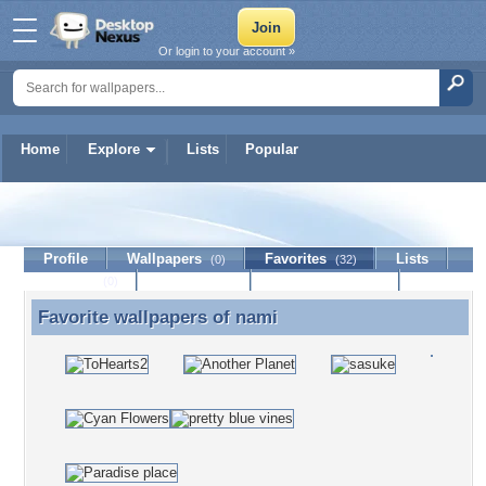
Or login to your account »
Home
Explore
Lists
Popular
nami
Profile
Wallpapers
Favorites
Lists
(0)
(32)
Journal
Discussion
Contact Member
(0)
Favorite wallpapers of
nami
Favorite wallpapers of nami