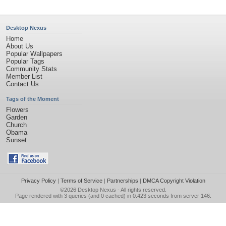
Desktop Nexus
Home
About Us
Popular Wallpapers
Popular Tags
Community Stats
Member List
Contact Us
Tags of the Moment
Flowers
Garden
Church
Obama
Sunset
Privacy Policy
|
Terms of Service
|
Partnerships
|
DMCA Copyright Violation
©2026
Desktop Nexus
- All rights reserved.
Page rendered with 3 queries (and 0 cached) in 0.423 seconds from server 146.