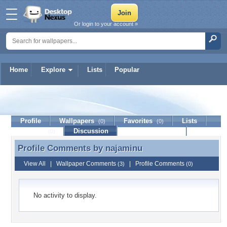
Or login to your account »
Home
Explore
Lists
Popular
najaminu
Profile
Wallpapers
Favorites
Lists
(0)
(0)
Journal
Discussion
Contact Member
(0)
Profile Comments by
najaminu
Profile Comments by najaminu
View All
|
Wallpaper Comments
|
Profile Comments
(3)
(0)
No activity to display.