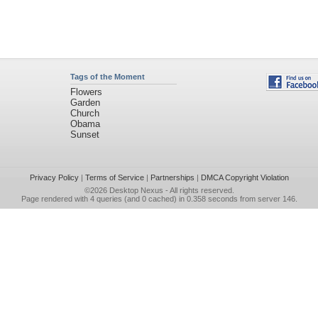
Tags of the Moment
Flowers
Garden
Church
Obama
Sunset
Privacy Policy
|
Terms of Service
|
Partnerships
|
DMCA Copyright Violation
©2026
Desktop Nexus
- All rights reserved.
Page rendered with 4 queries (and 0 cached) in 0.358 seconds from server 146.