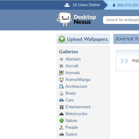
16 Users Online
206,070,255
Journal f
Journal f
Galleries
Abstract
mypho
Aircraft
Animals
Anime/Manga
Architecture
Boats
Cars
Entertainment
Motorcycles
Nature
People
Space