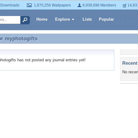
 Downloads
1,870,256 Wallpapers
6,938,696 Members
14,83
Home
Explore
Lists
Popular
or
myphotogifts
or myphotogifts
togifts has not posted any journal entries yet!
Recent
No recen