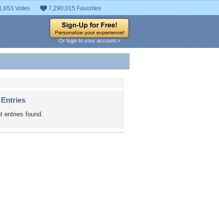
1,653 Votes
7,290,015 Favorites
Or login to your account »
 Entries
t entries found.