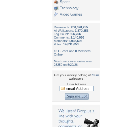
Sports
Technology
Video Games
Downloads:
206,070,255
All Wallpapers:
1,870,256
Tag Count:
356,266
Comments:
2,140,956
Members:
6,938,696
Votes:
14,831,653
16
Guests and
0
Members
Online
Most users ever online was
25250 on 5/20/26.
Get your weekly helping of
fresh
wallpapers!
Email Address