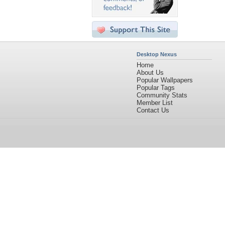
Desktop Nexus
Home
About Us
Popular Wallpapers
Popular Tags
Community Stats
Member List
Contact Us