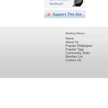
Desktop Nexus
Home
About Us
Popular Wallpapers
Popular Tags
Community Stats
Member List
Contact Us