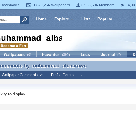
 Downloads
1,870,256 Wallpapers
6,938,696 Members
14,83
Home
Explore
Lists
Popular
uhammad_albasrawe
Wallpapers
Favorites
Lists
Journal
D
(0)
(392)
(0)
 Comments by
muhammad_albasrawe
 Comments by muhammad_albasrawe
|
Wallpaper Comments
|
Profile Comments
(28)
(0)
vity to display.