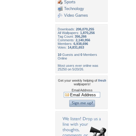
Sports
Technology
Video Games
Downloads:
206,070,255
All Wallpapers:
1,870,256
Tag Count:
356,266
Comments:
2,140,956
Members:
6,938,696
Votes:
14,831,653
10
Guests and
0
Members
Online
Most users ever online was
25250 on 5/20/26.
Get your weekly helping of
fresh
wallpapers!
Email Address