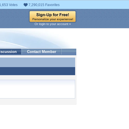
1,653 Votes
7,290,015 Favorites
Or login to your account »
iscussion
Contact Member