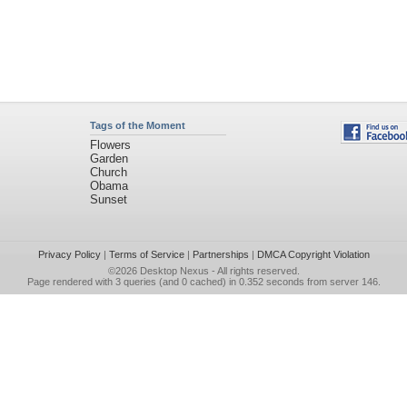
Tags of the Moment
Flowers
Garden
Church
Obama
Sunset
Privacy Policy
|
Terms of Service
|
Partnerships
|
DMCA Copyright Violation
©2026
Desktop Nexus
- All rights reserved.
Page rendered with 3 queries (and 0 cached) in 0.352 seconds from server 146.