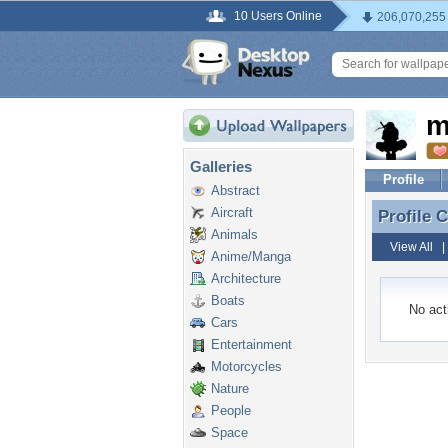
10 Users Online
206,070,255
m
Galleries
Profile
Abstract
Aircraft
Profile
Profile
Animals
View All
Anime/Manga
Architecture
Boats
No acti
Cars
Entertainment
Motorcycles
Nature
People
Space