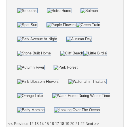
<< Previous
12
13
14
15
16
17
18
19
20
21
22
Next >>