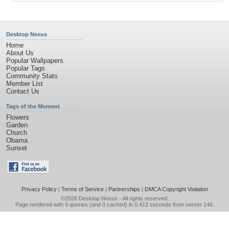
Desktop Nexus
Home
About Us
Popular Wallpapers
Popular Tags
Community Stats
Member List
Contact Us
Tags of the Moment
Flowers
Garden
Church
Obama
Sunset
Privacy Policy
|
Terms of Service
|
Partnerships
|
DMCA Copyright Violation
©2026
Desktop Nexus
- All rights reserved.
Page rendered with 4 queries (and 0 cached) in 0.412 seconds from server 146.