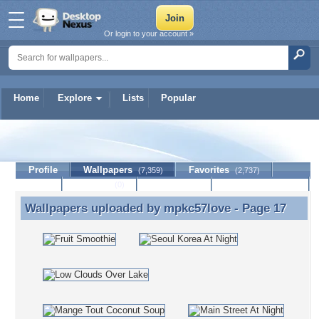
Or login to your account »
Home
Explore
Lists
Popular
mpkc57love
Profile
Wallpapers
Favorites
(7,359)
(2,737)
Lists
Journal
Discussion
Contact Member
(0)
Wallpapers uploaded by
mpkc57love
- Page 17
Wallpapers uploaded by mpkc57love - Page 17