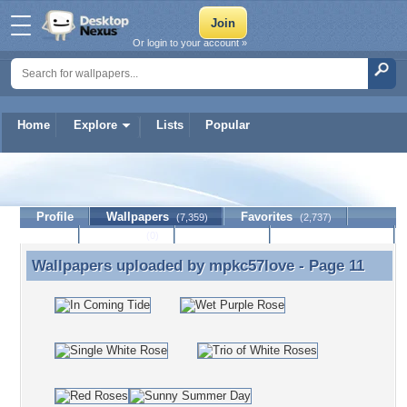
Or login to your account »
Home
Explore
Lists
Popular
mpkc57love
Profile
Wallpapers
Favorites
(7,359)
(2,737)
Lists
Journal
Discussion
Contact Member
(0)
Wallpapers uploaded by
mpkc57love
- Page 11
Wallpapers uploaded by mpkc57love - Page 11