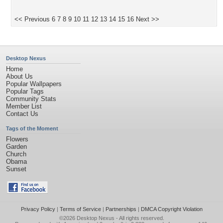
<< Previous
6
7
8
9
10
11
12
13
14
15
16
Next >>
Desktop Nexus
Home
About Us
Popular Wallpapers
Popular Tags
Community Stats
Member List
Contact Us
Tags of the Moment
Flowers
Garden
Church
Obama
Sunset
Privacy Policy
|
Terms of Service
|
Partnerships
|
DMCA Copyright Violation
©2026
Desktop Nexus
- All rights reserved.