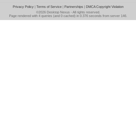
Privacy Policy
|
Terms of Service
|
Partnerships
|
DMCA Copyright Violation
©2026
Desktop Nexus
- All rights reserved.
Page rendered with 4 queries (and 0 cached) in 0.376 seconds from server 146.