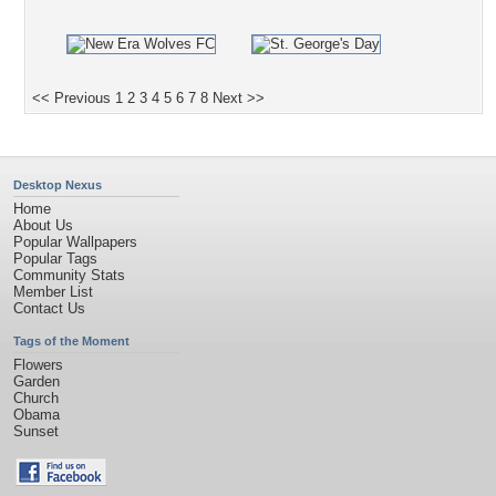
<< Previous
1
2
3
4
5
6
7
8
Next >>
Desktop Nexus
Home
About Us
Popular Wallpapers
Popular Tags
Community Stats
Member List
Contact Us
Tags of the Moment
Flowers
Garden
Church
Obama
Sunset