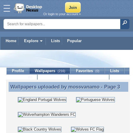
Or login to your account »
Home
Explore
Lists
Popular
mossvanamo
Profile
Wallpapers
Favorites
Lists
(216)
(0)
Journal
Discussion
Contact Member
(0)
Wallpapers uploaded by
mossvanamo
- Page 3
Wallpapers uploaded by mossvanamo - Page 3