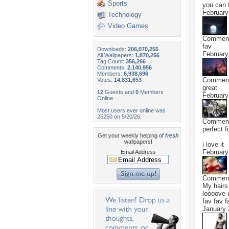
Sports
you can f
February
Technology
Video Games
Commen
fav
Downloads:
206,070,255
February
All Wallpapers:
1,870,256
Tag Count:
356,266
Comments:
2,140,956
Members:
6,938,696
Commen
Votes:
14,831,653
great
12
Guests and
0
Members
February
Online
Most users ever online was
25250 on 5/20/26.
Commen
perfect f
Get your weekly helping of
fresh
wallpapers!
i love it
February
Email Address
Commen
My hairs 
loooove i
fav fav f
January 