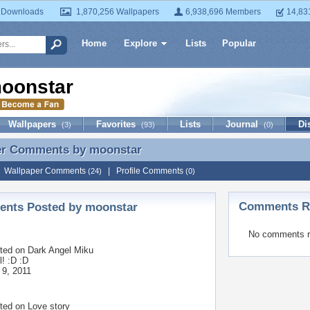
 Downloads
1,870,256 Wallpapers
6,938,696 Members
14,83
Home
Explore
Lists
Popular
oonstar
Wallpapers
Favorites
Lists
Journal
Di
(3)
(93)
(0)
er Comments by
moonstar
er Comments by moonstar
|
Wallpaper Comments
|
Profile Comments
(24)
(0)
Comments Re
nts Posted by moonstar
No comments r
ted on
Dark Angel Miku
l! :D :D
 9, 2011
ted on
Love story