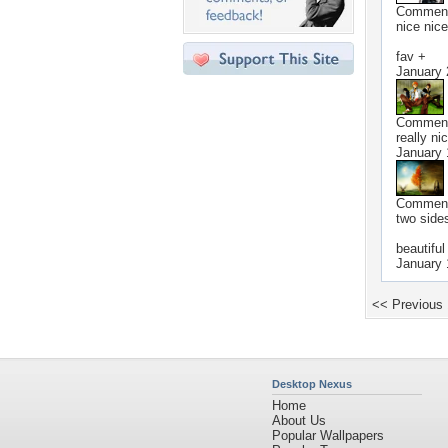
Commen
nice nice
fav +
January 
Commen
really ni
January 
Commen
two sides
beautiful
January 
<< Previous
Desktop Nexus
Home
About Us
Popular Wallpapers