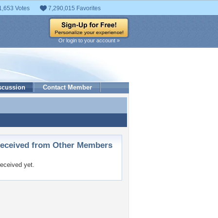
1,653 Votes
7,290,015 Favorites
Or login to your account »
scussion
Contact Member
ceived from Other Members
eceived yet.