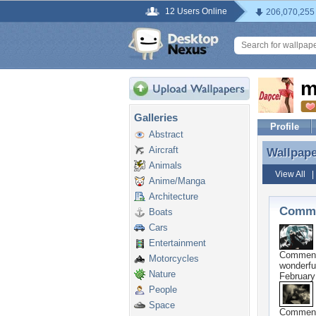
12 Users Online
206,070,255
m
Galleries
Profile
Abstract
Aircraft
Wallpap
Wallpap
Animals
View All
Anime/Manga
Architecture
Comme
Boats
Cars
Entertainment
Commen
Motorcycles
wonderfu
Nature
February
People
Space
Commen