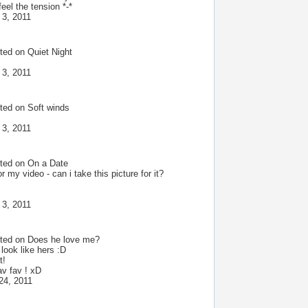
eel the tension *-*
 3, 2011
ted on
Quiet Night
 3, 2011
ted on
Soft winds
 3, 2011
ted on
On a Date
or my video - can i take this picture for it?
 3, 2011
ted on
Does he love me?
look like hers :D
t!
av fav ! xD
24, 2011