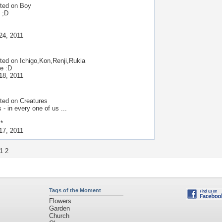
ted on
Boy
 ;D
24, 2011
ted on
Ichigo,Kon,Renji,Rukia
ce :D
18, 2011
ted on
Creatures
 - in every one of us ...
 *
17, 2011
1
2
Tags of the Moment
Flowers
Garden
Church