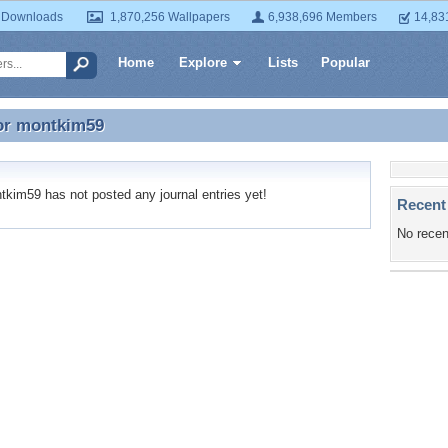
 Downloads
1,870,256 Wallpapers
6,938,696 Members
14,83
Home
Explore
Lists
Popular
or
montkim59
for montkim59
im59 has not posted any journal entries yet!
Recent
No recen