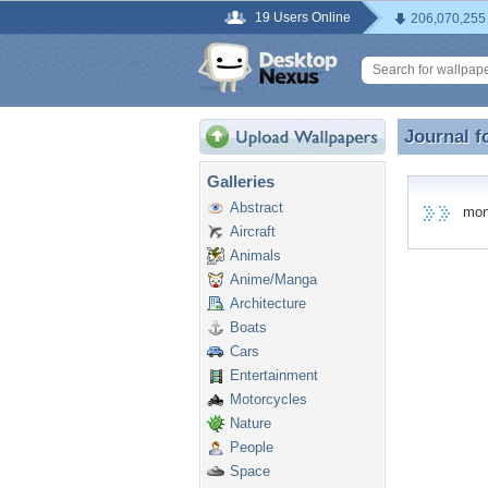
19 Users Online
206,070,255
Journal f
Journal 
Galleries
Abstract
montk
Aircraft
Animals
Anime/Manga
Architecture
Boats
Cars
Entertainment
Motorcycles
Nature
People
Space