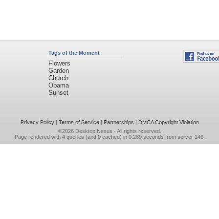
Tags of the Moment
Flowers
Garden
Church
Obama
Sunset
Privacy Policy
|
Terms of Service
|
Partnerships
|
DMCA Copyright Violation
©2026
Desktop Nexus
- All rights reserved.
Page rendered with 4 queries (and 0 cached) in 0.289 seconds from server 146.