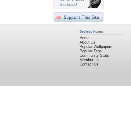
Desktop Nexus
Home
About Us
Popular Wallpapers
Popular Tags
Community Stats
Member List
Contact Us