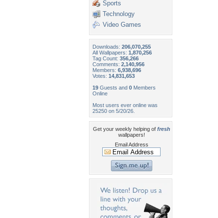
Sports
Technology
Video Games
Downloads:
206,070,255
All Wallpapers:
1,870,256
Tag Count:
356,266
Comments:
2,140,956
Members:
6,938,696
Votes:
14,831,653
19
Guests and
0
Members
Online
Most users ever online was
25250 on 5/20/26.
Get your weekly helping of
fresh
wallpapers!
Email Address