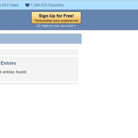
1,653 Votes
7,290,015 Favorites
Or login to your account »
 Entries
t entries found.