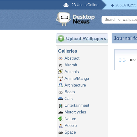
23 Users Online
206,070,255
Journal f
Journal 
Galleries
Abstract
monic
Aircraft
Animals
Anime/Manga
Architecture
Boats
Cars
Entertainment
Motorcycles
Nature
People
Space