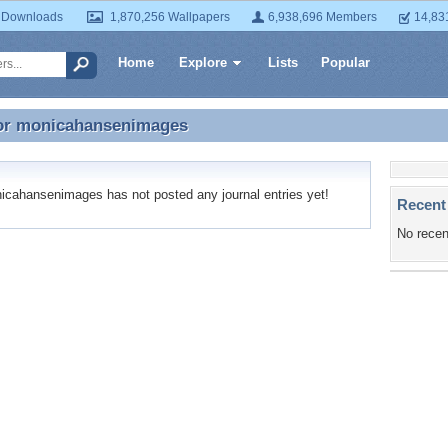
 Downloads
1,870,256 Wallpapers
6,938,696 Members
14,83
Home
Explore
Lists
Popular
or
monicahansenimages
for monicahansenimages
ahansenimages has not posted any journal entries yet!
Recent
No recen