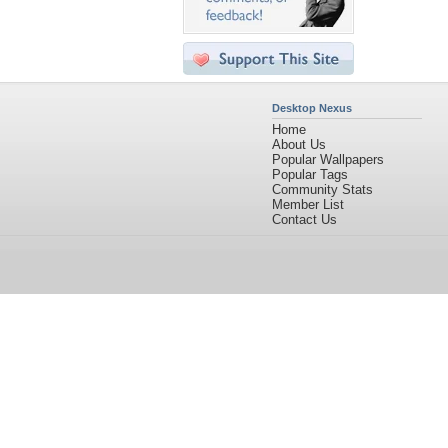
Desktop Nexus
Home
About Us
Popular Wallpapers
Popular Tags
Community Stats
Member List
Contact Us