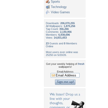
Sports
Technology
Video Games
Downloads:
206,070,255
All Wallpapers:
1,870,256
Tag Count:
356,266
Comments:
2,140,956
Members:
6,938,696
Votes:
14,831,653
23
Guests and
0
Members
Online
Most users ever online was
25250 on 5/20/26.
Get your weekly helping of
fresh
wallpapers!
Email Address