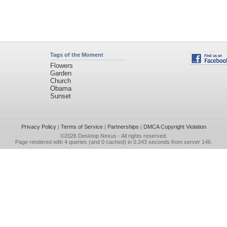
Tags of the Moment
Flowers
Garden
Church
Obama
Sunset
Privacy Policy
|
Terms of Service
|
Partnerships
|
DMCA Copyright Violation
©2026
Desktop Nexus
- All rights reserved.
Page rendered with 4 queries (and 0 cached) in 0.243 seconds from server 146.