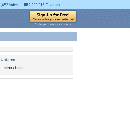
1,653 Votes
7,290,015 Favorites
Or login to your account »
 Entries
t entries found.