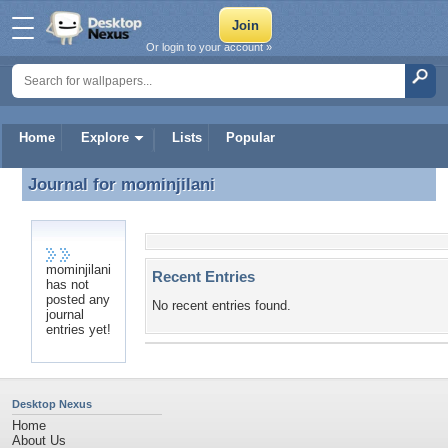
Or login to your account »
Home
Explore
Lists
Popular
Journal for
mominjilani
Journal for mominjilani
mominjilani
Recent Entries
has not
posted any
No recent entries found.
journal
entries yet!
Desktop Nexus
Home
About Us