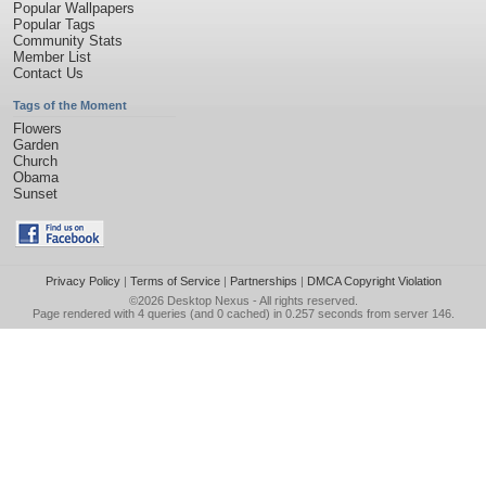
Popular Wallpapers
Popular Tags
Community Stats
Member List
Contact Us
Tags of the Moment
Flowers
Garden
Church
Obama
Sunset
Privacy Policy
|
Terms of Service
|
Partnerships
|
DMCA Copyright Violation
©2026
Desktop Nexus
- All rights reserved.
Page rendered with 4 queries (and 0 cached) in 0.257 seconds from server 146.