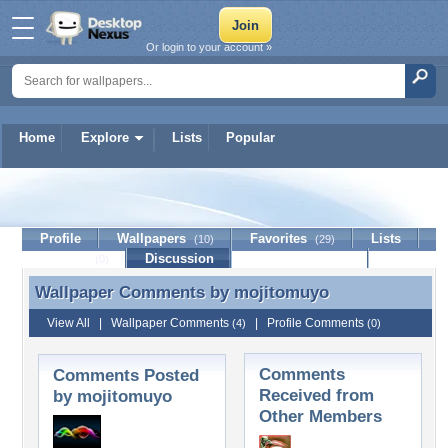
Or login to your account »
Home
Explore
Lists
Popular
mojitomuyo
Profile
Wallpapers
Favorites
Lists
(10)
(29)
Journal
Discussion
Contact Member
(0)
Wallpaper Comments by
mojitomuyo
Wallpaper Comments by mojitomuyo
View All
|
Wallpaper Comments
|
Profile Comments
(4)
(0)
Comments
Comments Posted
Received from
by mojitomuyo
Other Members