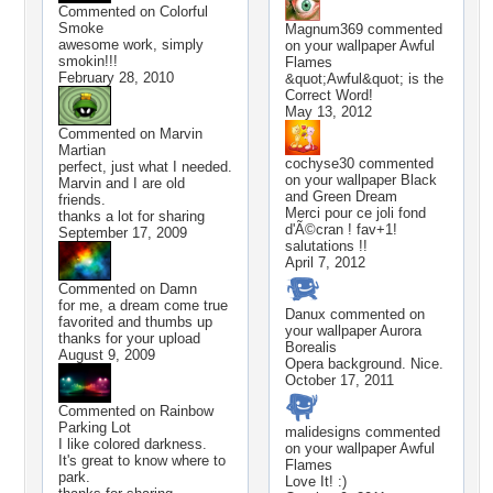
Commented on
Colorful
Smoke
Magnum369
commented
awesome work, simply
on your wallpaper
Awful
smokin!!!
Flames
February 28, 2010
&quot;Awful&quot; is the
Correct Word!
May 13, 2012
Commented on
Marvin
Martian
cochyse30
commented
perfect, just what I needed.
on your wallpaper
Black
Marvin and I are old
and Green Dream
friends.
Merci pour ce joli fond
thanks a lot for sharing
d'Ã©cran ! fav+1!
September 17, 2009
salutations !!
April 7, 2012
Commented on
Damn
for me, a dream come true
Danux
commented on
favorited and thumbs up
your wallpaper
Aurora
thanks for your upload
Borealis
August 9, 2009
Opera background. Nice.
October 17, 2011
Commented on
Rainbow
Parking Lot
malidesigns
commented
I like colored darkness.
on your wallpaper
Awful
It's great to know where to
Flames
park.
Love It! :)