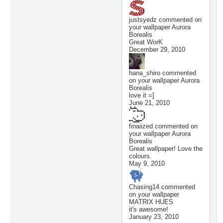
justsyedz
commented on
your wallpaper
Aurora
Borealis
Great WorK
December 29, 2010
hana_shiro
commented
on your wallpaper
Aurora
Borealis
love it =]
June 21, 2010
finaiized
commented on
your wallpaper
Aurora
Borealis
Great wallpaper! Love the
colours.
May 9, 2010
Chasing14
commented
on your wallpaper
MATRIX HUES
it's awesome!
January 23, 2010