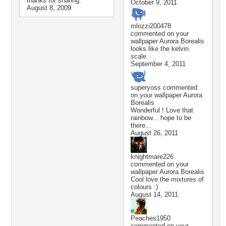
thanks for sharing.
October 9, 2011
August 8, 2009
mlozzi200478
commented on your
wallpaper
Aurora Borealis
looks like the kelvin
scale
September 4, 2011
superyoss
commented
on your wallpaper
Aurora
Borealis
Wonderful ! Love that
rainbow... hope to be
there...
August 26, 2011
knightmare226
commented on your
wallpaper
Aurora Borealis
Cool love the mixtures of
colours :)
August 14, 2011
Peaches1950
commented on your