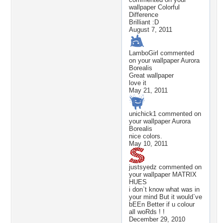
wallpaper
Colorful
Difference
Brilliant :D
August 7, 2011
LamboGirl
commented
on your wallpaper
Aurora
Borealis
Great wallpaper
love it
May 21, 2011
unichick1
commented on
your wallpaper
Aurora
Borealis
nice colors.
May 10, 2011
justsyedz
commented on
your wallpaper
MATRIX
HUES
i don`t know what was in
your mind But it would`ve
bEEn Better if u colour
all woRds ! !
December 29, 2010